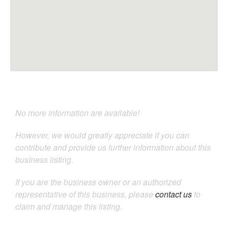
No more information are available!
However, we would greatly appreciate if you can
contribute and provide us further information about this
business listing.
If you are the business owner or an authorized
representative of this business, please
contact us
to
claim and manage this listing.