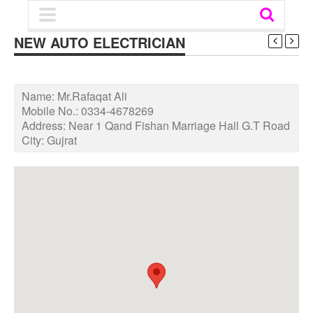
NEW AUTO ELECTRICIAN
Name:
Mr.Rafaqat Ali
Mobile No.:
0334-4678269
Address:
Near 1 Qand Fishan Marriage Hall G.T Road
City:
Gujrat