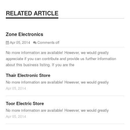
RELATED ARTICLE
Zone Electronics
Apr 05, 2014
Comments off
No more information are available! However, we would greatly
appreciate if you can contribute and provide us further information
about this business listing. If you are the
Thair Electronic Store
No more information are available! However, we would greatly
Apr 05, 2014
Toor Electric Store
No more information are available! However, we would greatly
Apr 05, 2014