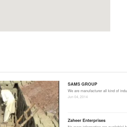
SAMS GROUP
We are manufacturer all kind of indu
Jun 04, 2014
Zaheer Enterprises
No more information are available! 