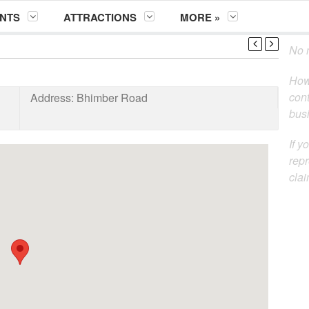
NTS
ATTRACTIONS
MORE »
No m
How
cont
Address:
Bhimber Road
busi
If y
repr
clai