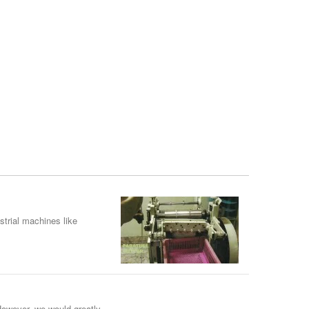
strial machines like
However, we would greatly