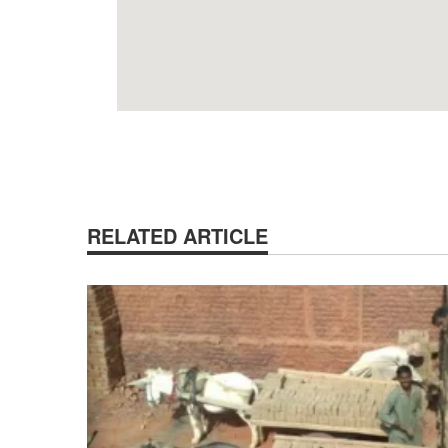
RELATED ARTICLE