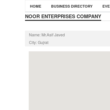
HOME
BUSINESS DIRECTORY
EVE
NOOR ENTERPRISES COMPANY
Name:
Mr.Asif Javed
City:
Gujrat