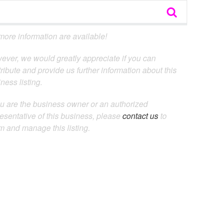
ore information are available!
ever, we would greatly appreciate if you can
ribute and provide us further information about this
ness listing.
ou are the business owner or an authorized
esentative of this business, please
contact us
to
m and manage this listing.