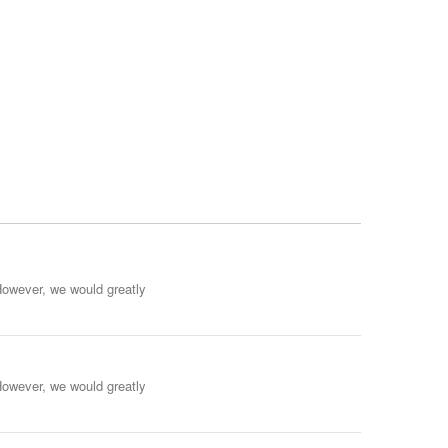
However, we would greatly
However, we would greatly