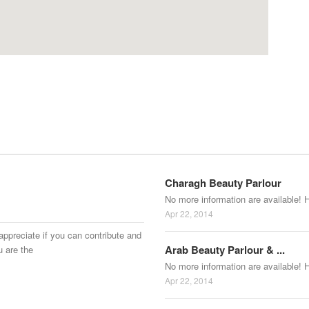
Charagh Beauty Parlour
No more information are available! 
Apr 22, 2014
appreciate if you can contribute and
Arab Beauty Parlour & ...
u are the
No more information are available! 
Apr 22, 2014