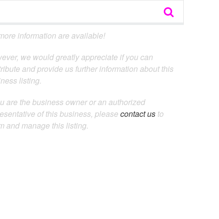
ore information are available!
ever, we would greatly appreciate if you can
ribute and provide us further information about this
ness listing.
ou are the business owner or an authorized
esentative of this business, please
contact us
to
m and manage this listing.