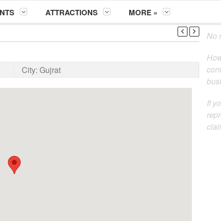
NTS
ATTRACTIONS
MORE »
No m
How
cont
City:
Gujrat
busi
If y
repr
clai