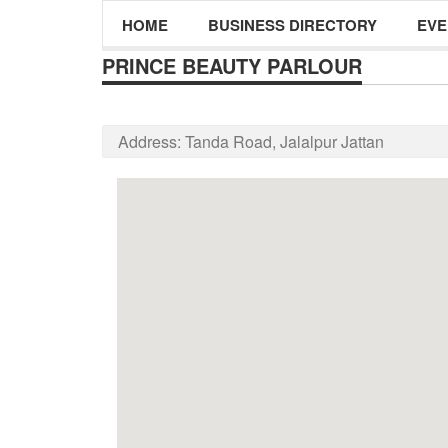
HOME
BUSINESS DIRECTORY
EVE
PRINCE BEAUTY PARLOUR
Address:
Tanda Road, Jalalpur Jattan