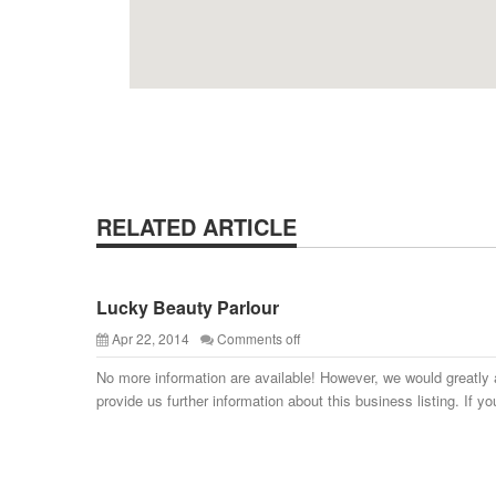
RELATED ARTICLE
Lucky Beauty Parlour
Apr 22, 2014
Comments off
No more information are available! However, we would greatly 
provide us further information about this business listing. If yo