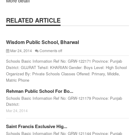
More detail
RELATED ARTICLE
Wisdom Public School, Bharwal
Mar 24, 2014
Comments off
Schools Basic Information Ref No: GRW-122171 Province: Punjab
District: GUJRAT Tehsil: KHARIAN Gender: Boys Level: High School
Organized By: Private Schools Classes Offered: Primary, Middle,
Matric Phone
Rehman Public School For Bo...
Schools Basic Information Ref No: GRW-121179 Province: Punjab
District:
Mar 24, 2014
Saint Francis Exclusive Hig...
Schools Basic Information Ref No: GRW-121144 Province: Punjab