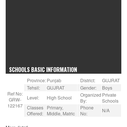
SCHOOLS BASIC INFORMATION
Province:
Punjab
District:
GUJRAT
Tehsil:
GUJRAT
Gender:
Boys
Ref No:
Organized
Private
Level:
High School
GRW-
By:
Schools
122167
Classes
Primary,
Phone
N/A
Offered:
Middle, Matric
No: