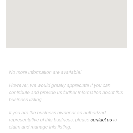
No more information are available!
However, we would greatly appreciate if you can
contribute and provide us further information about this
business listing.
If you are the business owner or an authorized
representative of this business, please
contact us
to
claim and manage this listing.