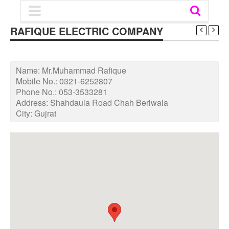
RAFIQUE ELECTRIC COMPANY
Name:
Mr.Muhammad Rafique
Mobile No.:
0321-6252807
Phone No.:
053-3533281
Address:
Shahdaula Road Chah Beriwala
City:
Gujrat