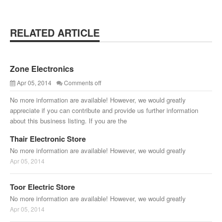
RELATED ARTICLE
Zone Electronics
Apr 05, 2014
Comments off
No more information are available! However, we would greatly
appreciate if you can contribute and provide us further information
about this business listing. If you are the
Thair Electronic Store
No more information are available! However, we would greatly
Apr 05, 2014
Toor Electric Store
No more information are available! However, we would greatly
Apr 05, 2014