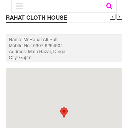
RAHAT CLOTH HOUSE
Name:
Mr.Rahat Ali Butt
Mobile No.:
0307-6294904
Address:
Main Bazar, Dinga
City:
Gujrat