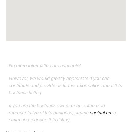
No more information are available!
However, we would greatly appreciate if you can
contribute and provide us further information about this
business listing.
If you are the business owner or an authorized
representative of this business, please
contact us
to
claim and manage this listing.