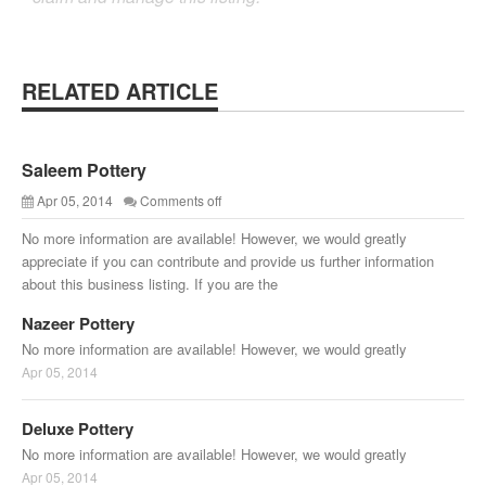
RELATED ARTICLE
Saleem Pottery
Apr 05, 2014
Comments off
No more information are available! However, we would greatly
appreciate if you can contribute and provide us further information
about this business listing. If you are the
Nazeer Pottery
No more information are available! However, we would greatly
Apr 05, 2014
Deluxe Pottery
No more information are available! However, we would greatly
Apr 05, 2014