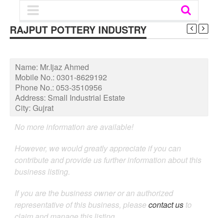
RAJPUT POTTERY INDUSTRY
Name:
Mr.Ijaz Ahmed
Mobile No.:
0301-8629192
Phone No.:
053-3510956
Address:
Small Industrial Estate
City:
Gujrat
No more information are available!
However, we would greatly appreciate if you can
contribute and provide us further information about this
business listing.
If you are the business owner or an authorized
representative of this business, please
contact us
to
claim and manage this listing.