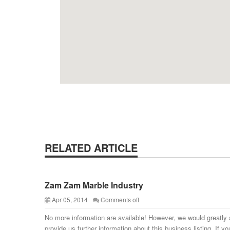
RELATED ARTICLE
Zam Zam Marble Industry
Apr 05, 2014
Comments off
No more information are available! However, we would greatly 
provide us further information about this business listing. If yo