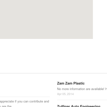
Zam Zam Plastic
No more information are available! 
Apr 05, 2014
appreciate if you can contribute and
Zulfiqar Auto Engineering
u are the