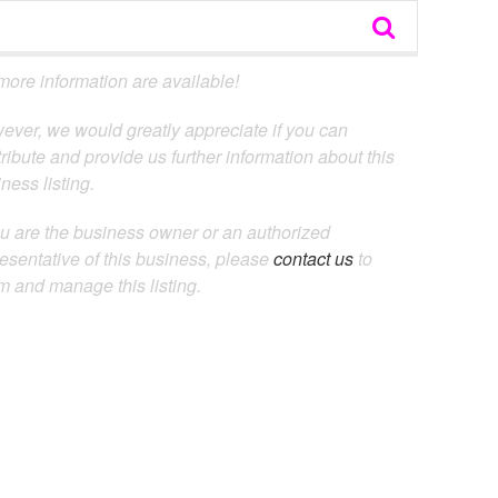
ore information are available!
ever, we would greatly appreciate if you can
ribute and provide us further information about this
ness listing.
ou are the business owner or an authorized
esentative of this business, please
contact us
to
m and manage this listing.