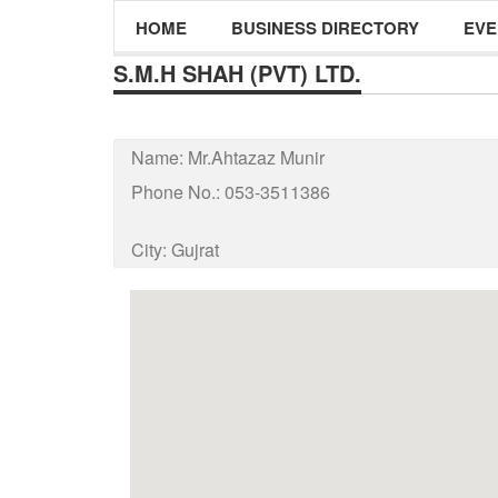
HOME
BUSINESS DIRECTORY
EVE
S.M.H SHAH (PVT) LTD.
Name:
Mr.Ahtazaz Munir
Phone No.:
053-3511386
City:
Gujrat