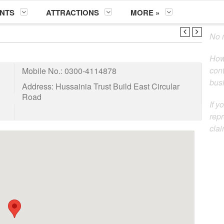
NTS
ATTRACTIONS
MORE »
No m
How
cont
Mobile No.:
0300-4114878
busi
Address:
Hussainia Trust Build East Circular
Road
If y
repr
clai