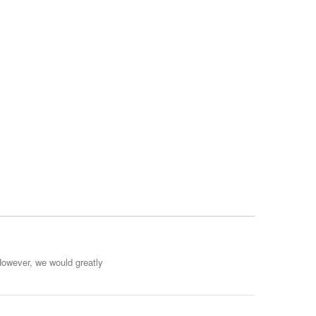
However, we would greatly