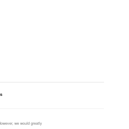
s
However, we would greatly