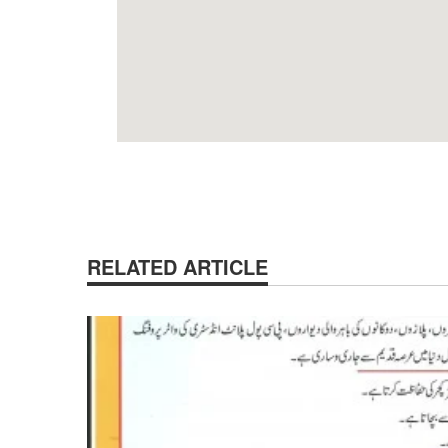
RELATED ARTICLE