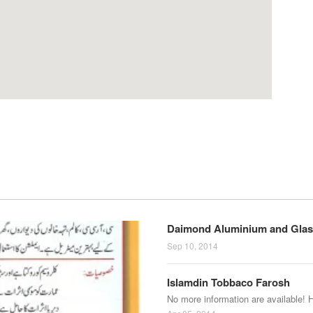
Daimond Aluminium and Glas
Sep 10, 2014
Islamdin Tobbaco Farosh
No more information are available! 