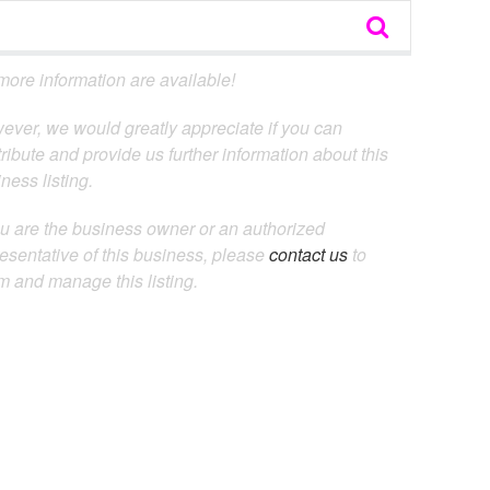
ore information are available!
ever, we would greatly appreciate if you can
ribute and provide us further information about this
ness listing.
ou are the business owner or an authorized
esentative of this business, please
contact us
to
m and manage this listing.