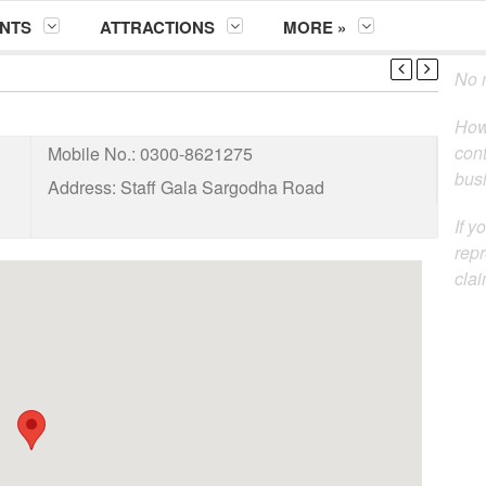
NTS
ATTRACTIONS
MORE »
No m
How
cont
Mobile No.:
0300-8621275
busi
Address:
Staff Gala Sargodha Road
If y
repr
clai