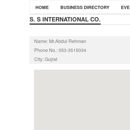
HOME
BUSINESS DIRECTORY
EVE
S. S INTERNATIONAL CO.
Name:
Mr.Abdul Rehman
Phone No.:
053-3515034
City:
Gujrat