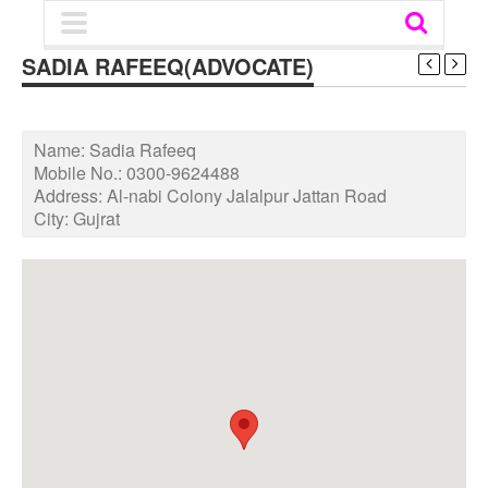
SADIA RAFEEQ(ADVOCATE)
Name:
Sadia Rafeeq
Mobile No.:
0300-9624488
Address:
Al-nabi Colony Jalalpur Jattan Road
City:
Gujrat