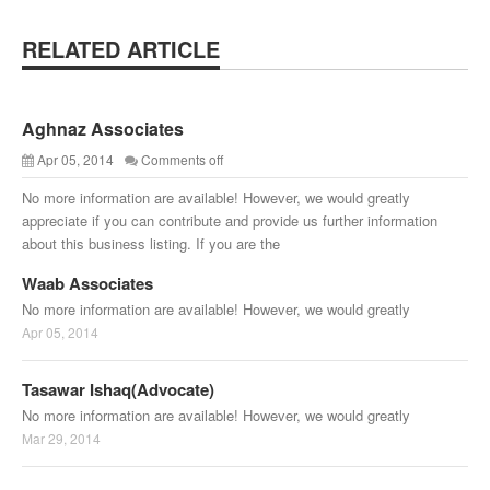
RELATED ARTICLE
Aghnaz Associates
Apr 05, 2014
Comments off
No more information are available! However, we would greatly
appreciate if you can contribute and provide us further information
about this business listing. If you are the
Waab Associates
No more information are available! However, we would greatly
Apr 05, 2014
Tasawar Ishaq(Advocate)
No more information are available! However, we would greatly
Mar 29, 2014