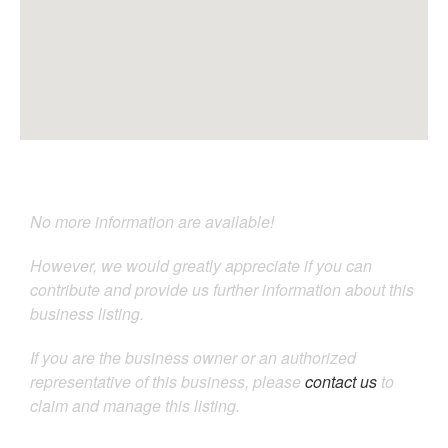
No more information are available!
However, we would greatly appreciate if you can
contribute and provide us further information about this
business listing.
If you are the business owner or an authorized
representative of this business, please
contact us
to
claim and manage this listing.