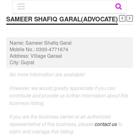
SAMEER SHAFIQ GARAL(ADVOCATE)
Name:
Sameer Shafiq Garal
Mobile No.:
0300-4771674
Address:
Village Garaal
City:
Gujrat
No more information are available!
However, we would greatly appreciate if you can
contribute and provide us further information about this
business listing.
If you are the business owner or an authorized
representative of this business, please
contact us
to
claim and manage this listing.