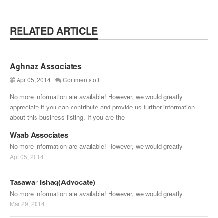
RELATED ARTICLE
Aghnaz Associates
Apr 05, 2014
Comments off
No more information are available! However, we would greatly
appreciate if you can contribute and provide us further information
about this business listing. If you are the
Waab Associates
No more information are available! However, we would greatly
Apr 05, 2014
Tasawar Ishaq(Advocate)
No more information are available! However, we would greatly
Mar 29, 2014