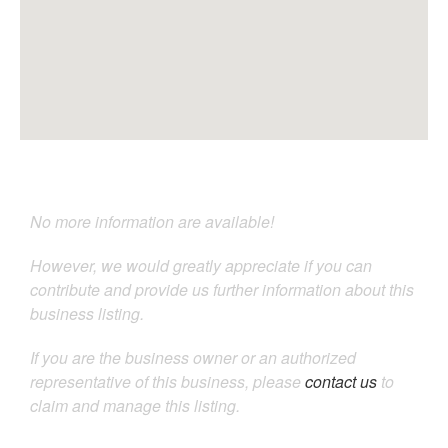
No more information are available!
However, we would greatly appreciate if you can
contribute and provide us further information about this
business listing.
If you are the business owner or an authorized
representative of this business, please
contact us
to
claim and manage this listing.