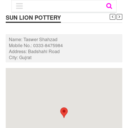
SUN LION POTTERY
Name:
Taswer Shahzad
Mobile No.:
0333-8475984
Address:
Badshahi Road
City:
Gujrat