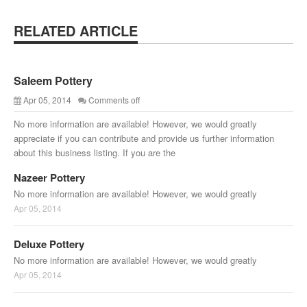
RELATED ARTICLE
Saleem Pottery
Apr 05, 2014
Comments off
No more information are available! However, we would greatly
appreciate if you can contribute and provide us further information
about this business listing. If you are the
Nazeer Pottery
No more information are available! However, we would greatly
Apr 05, 2014
Deluxe Pottery
No more information are available! However, we would greatly
Apr 05, 2014