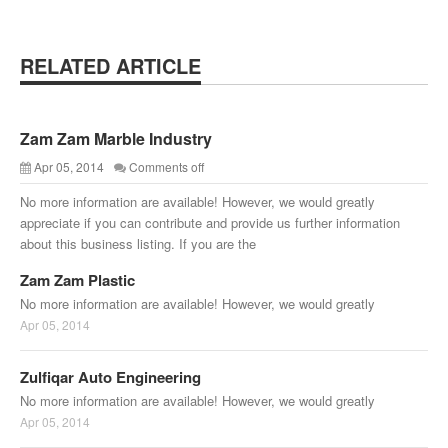
RELATED ARTICLE
Zam Zam Marble Industry
Apr 05, 2014
Comments off
No more information are available! However, we would greatly
appreciate if you can contribute and provide us further information
about this business listing. If you are the
Zam Zam Plastic
No more information are available! However, we would greatly
Apr 05, 2014
Zulfiqar Auto Engineering
No more information are available! However, we would greatly
Apr 05, 2014