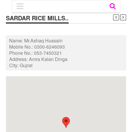
SARDAR RICE MILLS..
Name:
Mr.Ashaq Hussain
Mobile No.:
0300-6246093
Phone No.:
053-7450321
Address:
Amra Kalan Dinga
City:
Gujrat