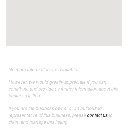
No more information are available!
However, we would greatly appreciate if you can
contribute and provide us further information about this
business listing.
If you are the business owner or an authorized
representative of this business, please
contact us
to
claim and manage this listing.