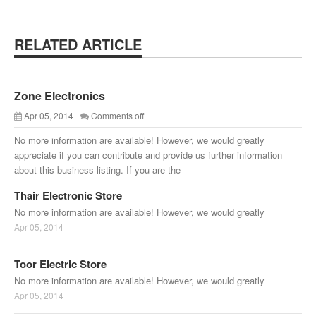
RELATED ARTICLE
Zone Electronics
Apr 05, 2014
Comments off
No more information are available! However, we would greatly
appreciate if you can contribute and provide us further information
about this business listing. If you are the
Thair Electronic Store
No more information are available! However, we would greatly
Apr 05, 2014
Toor Electric Store
No more information are available! However, we would greatly
Apr 05, 2014