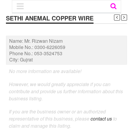
SETHI ANEMAL COPPER WIRE
Name:
Mr. Rizwan Nizam
Mobile No.:
0300-6226059
Phone No.:
053-3524753
City:
Gujrat
No more information are available!
However, we would greatly appreciate if you can
contribute and provide us further information about this
business listing.
If you are the business owner or an authorized
representative of this business, please
contact us
to
claim and manage this listing.