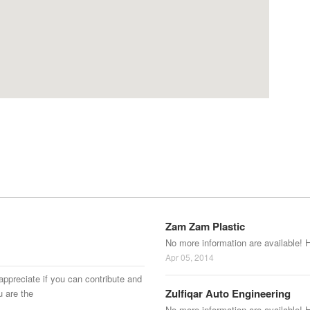
Zam Zam Plastic
No more information are available! 
Apr 05, 2014
appreciate if you can contribute and
Zulfiqar Auto Engineering
u are the
No more information are available! 