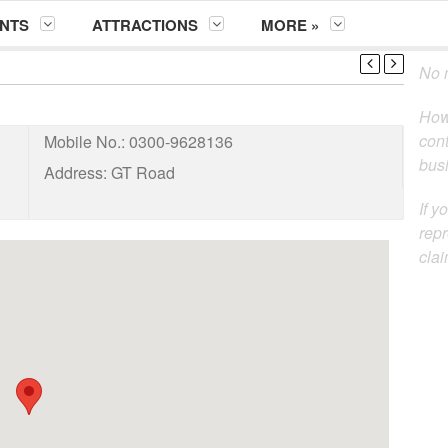
NTS
ATTRACTIONS
MORE »
No m
How
cont
Mobile No.:
0300-9628136
busi
Address:
GT Road
If y
repr
clai