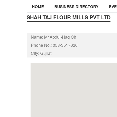
HOME
BUSINESS DIRECTORY
EVE
SHAH TAJ FLOUR MILLS PVT LTD
Name:
Mr.Abdul-Haq Ch
Phone No.:
053-3517620
City:
Gujrat