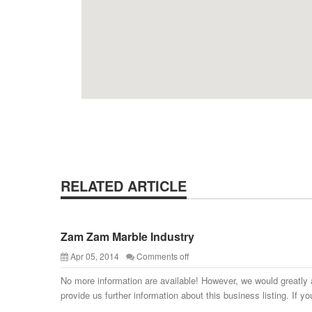
RELATED ARTICLE
Zam Zam Marble Industry
Apr 05, 2014
Comments off
No more information are available! However, we would greatly 
provide us further information about this business listing. If yo