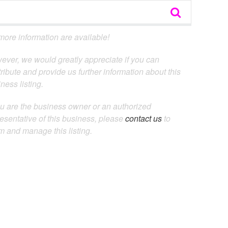
ore information are available!
ever, we would greatly appreciate if you can
ribute and provide us further information about this
ness listing.
ou are the business owner or an authorized
esentative of this business, please
contact us
to
m and manage this listing.