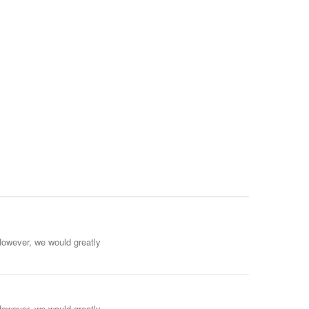
However, we would greatly
However, we would greatly