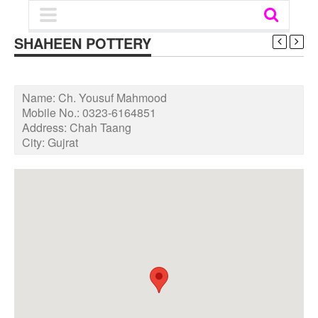
SHAHEEN POTTERY
Name:
Ch. Yousuf Mahmood
Mobile No.:
0323-6164851
Address:
Chah Taang
City:
Gujrat