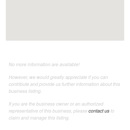
No more information are available!
However, we would greatly appreciate if you can
contribute and provide us further information about this
business listing.
If you are the business owner or an authorized
representative of this business, please
contact us
to
claim and manage this listing.