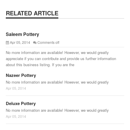
RELATED ARTICLE
Saleem Pottery
Apr 05, 2014
Comments off
No more information are available! However, we would greatly
appreciate if you can contribute and provide us further information
about this business listing. If you are the
Nazeer Pottery
No more information are available! However, we would greatly
Apr 05, 2014
Deluxe Pottery
No more information are available! However, we would greatly
Apr 05, 2014