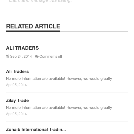
RELATED ARTICLE
ALI TRADERS
Sep 24, 2014
Comments off
Ali Traders
No more information are available! However, we would greatly
Apr 05, 2014
Zilay Trade
No more information are available! However, we would greatly
Apr 05, 2014
Zohaib International Tradin...