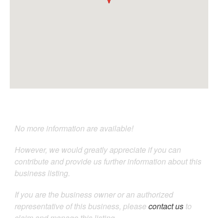
No more information are available!
However, we would greatly appreciate if you can
contribute and provide us further information about this
business listing.
If you are the business owner or an authorized
representative of this business, please
contact us
to
claim and manage this listing.