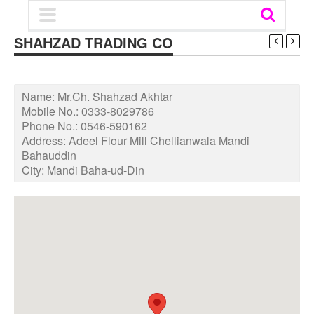
SHAHZAD TRADING CO
Name:
Mr.Ch. Shahzad Akhtar
Mobile No.:
0333-8029786
Phone No.:
0546-590162
Address:
Adeel Flour Mill Chellianwala Mandi
Bahauddin
City:
Mandi Baha-ud-Din