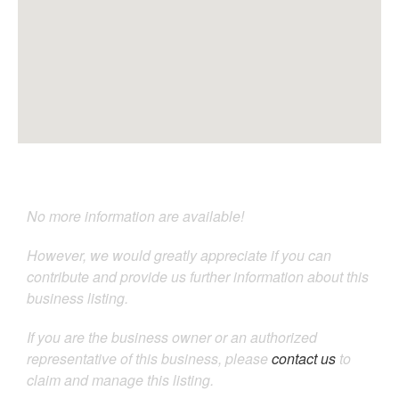
No more information are available!
However, we would greatly appreciate if you can
contribute and provide us further information about this
business listing.
If you are the business owner or an authorized
representative of this business, please
contact us
to
claim and manage this listing.