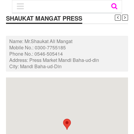
SHAUKAT MANGAT PRESS
Name:
Mr.Shaukat Ali Mangat
Mobile No.:
0300-7755185
Phone No.:
0546-505414
Address:
Press Market Mandi Baha-ud-din
City:
Mandi Baha-ud-Din