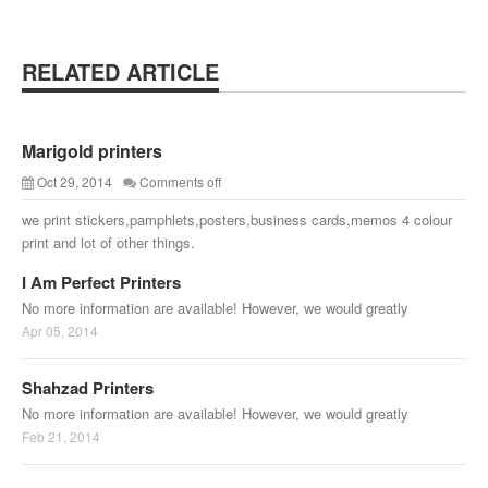
RELATED ARTICLE
Marigold printers
Oct 29, 2014
Comments off
we print stickers,pamphlets,posters,business cards,memos 4 colour
print and lot of other things.
I Am Perfect Printers
No more information are available! However, we would greatly
Apr 05, 2014
Shahzad Printers
No more information are available! However, we would greatly
Feb 21, 2014