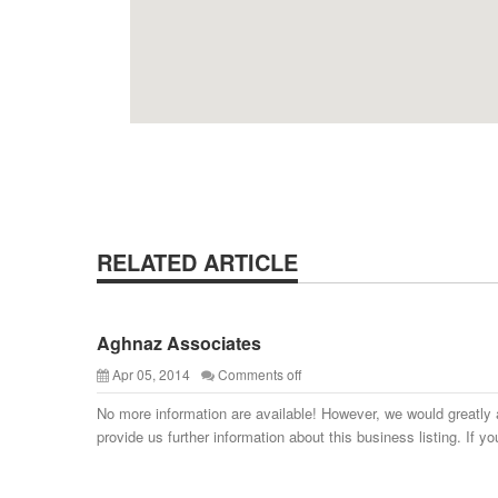
RELATED ARTICLE
Aghnaz Associates
Apr 05, 2014
Comments off
No more information are available! However, we would greatly 
provide us further information about this business listing. If yo