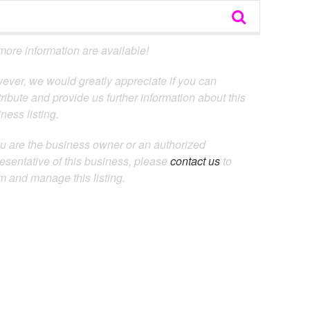
ore information are available!
ever, we would greatly appreciate if you can
ribute and provide us further information about this
ness listing.
ou are the business owner or an authorized
esentative of this business, please
contact us
to
m and manage this listing.