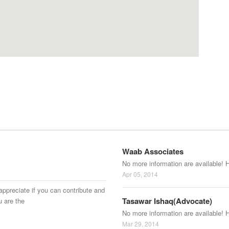
Waab Associates
No more information are available! 
Apr 05, 2014
appreciate if you can contribute and
Tasawar Ishaq(Advocate)
u are the
No more information are available! 
Mar 29, 2014