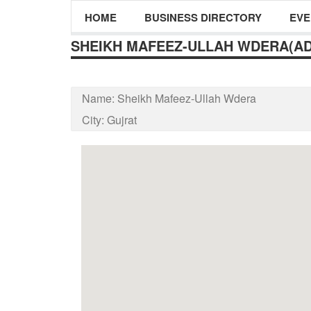
HOME
BUSINESS DIRECTORY
EVE
SHEIKH MAFEEZ-ULLAH WDERA(A
Name:
Sheikh Mafeez-Ullah Wdera
City:
Gujrat