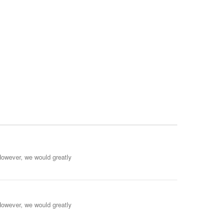
However, we would greatly
However, we would greatly