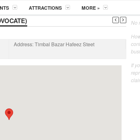
NTS
ATTRACTIONS
MORE »
DVOCATE)
No m
How
cont
Address:
Timbal Bazar Hafeez Steet
busi
If y
repr
clai