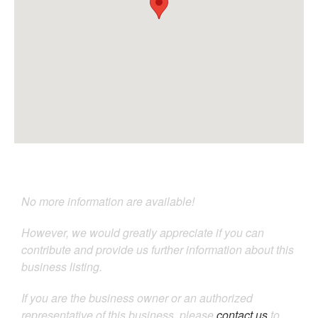
No more information are available!
However, we would greatly appreciate if you can
contribute and provide us further information about this
business listing.
If you are the business owner or an authorized
representative of this business, please
contact us
to