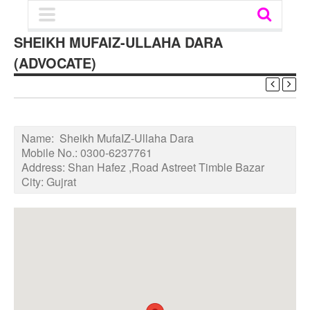
SHEIKH MUFAIZ-ULLAHA DARA
(ADVOCATE)
Name:
Sheikh MufaIZ-Ullaha Dara
Mobile No.:
0300-6237761
Address:
Shan Hafez ,Road Astreet Timble Bazar
City:
Gujrat