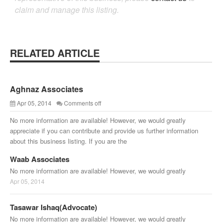
claim and manage this listing.
RELATED ARTICLE
Aghnaz Associates
Apr 05, 2014
Comments off
No more information are available! However, we would greatly
appreciate if you can contribute and provide us further information
about this business listing. If you are the
Waab Associates
No more information are available! However, we would greatly
Apr 05, 2014
Tasawar Ishaq(Advocate)
No more information are available! However, we would greatly