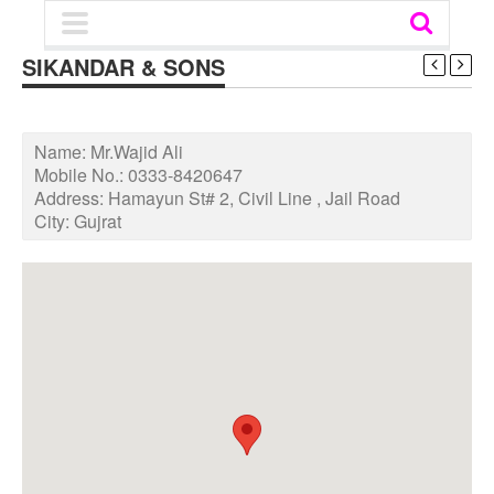
SIKANDAR & SONS
Name:
Mr.Wajid Ali
Mobile No.:
0333-8420647
Address:
Hamayun St# 2, Civil Line , Jail Road
City:
Gujrat