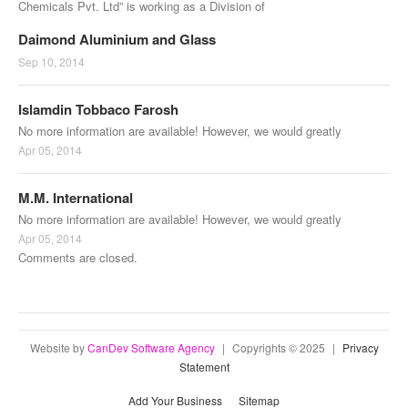
Chemicals Pvt. Ltd” is working as a Division of
Daimond Aluminium and Glass
Sep 10, 2014
Islamdin Tobbaco Farosh
No more information are available! However, we would greatly
Apr 05, 2014
M.M. International
No more information are available! However, we would greatly
Apr 05, 2014
Comments are closed.
Website by
CanDev Software Agency
|
Copyrights © 2025
|
Privacy
Statement
Add Your Business
Sitemap