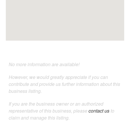
No more information are available!
However, we would greatly appreciate if you can
contribute and provide us further information about this
business listing.
If you are the business owner or an authorized
representative of this business, please
contact us
to
claim and manage this listing.