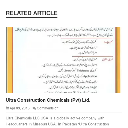
RELATED ARTICLE
Ultra Construction Chemicals (Pvt) Ltd.
Apr 03, 2015
Comments off
Ultra Chemicals LLC USA is a globally active company with
Headquarters in Missouri USA. In Pakistan “Ultra Construction