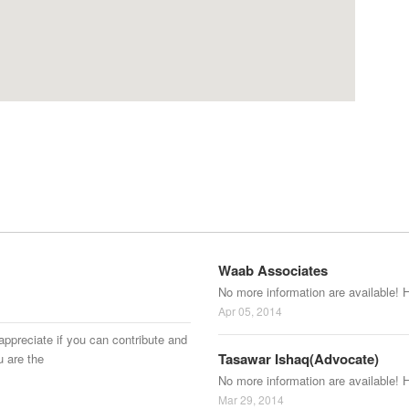
Waab Associates
No more information are available! 
Apr 05, 2014
appreciate if you can contribute and
Tasawar Ishaq(Advocate)
u are the
No more information are available! 
Mar 29, 2014