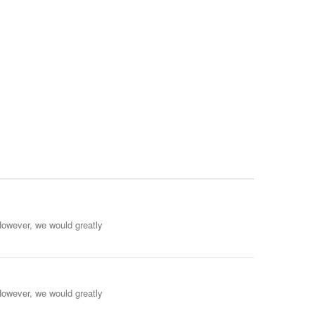
However, we would greatly
However, we would greatly