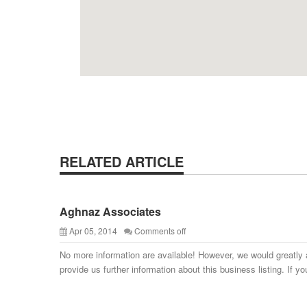
RELATED ARTICLE
Aghnaz Associates
Apr 05, 2014
Comments off
No more information are available! However, we would greatly 
provide us further information about this business listing. If yo