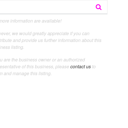
ore information are available!
ever, we would greatly appreciate if you can
ribute and provide us further information about this
ness listing.
ou are the business owner or an authorized
esentative of this business, please
contact us
to
m and manage this listing.