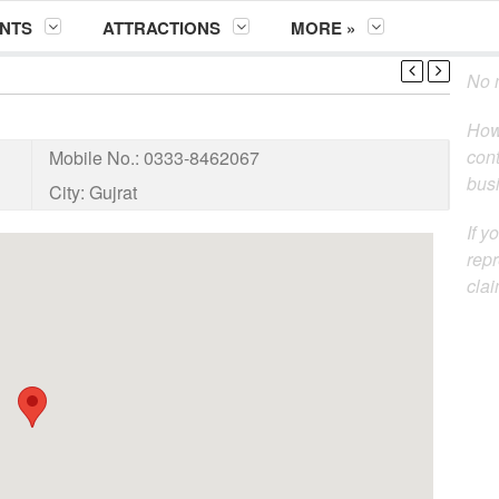
NTS
ATTRACTIONS
MORE »
No m
How
cont
Mobile No.:
0333-8462067
busi
City:
Gujrat
If y
repr
clai