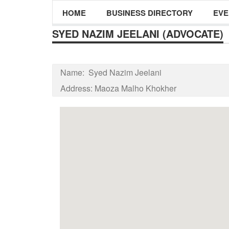
HOME
BUSINESS DIRECTORY
EVE
SYED NAZIM JEELANI (ADVOCATE)
Name:
Syed Nazim Jeelani
Address:
Maoza Malho Khokher