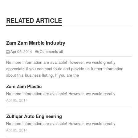
RELATED ARTICLE
Zam Zam Marble Industry
Apr 05, 2014
Comments off
No more information are available! However, we would greatly
appreciate if you can contribute and provide us further information
about this business listing. If you are the
Zam Zam Plastic
No more information are available! However, we would greatly
Apr 05, 2014
Zulfiqar Auto Engineering
No more information are available! However, we would greatly
Apr 05, 2014