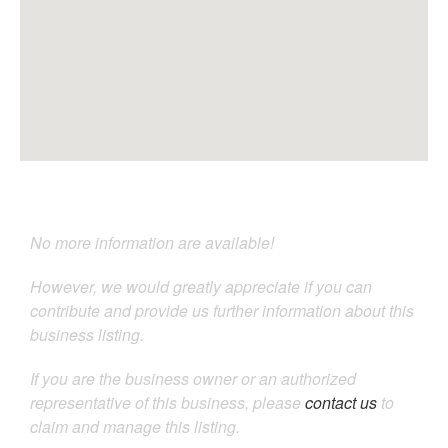
No more information are available!
However, we would greatly appreciate if you can
contribute and provide us further information about this
business listing.
If you are the business owner or an authorized
representative of this business, please
contact us
to
claim and manage this listing.