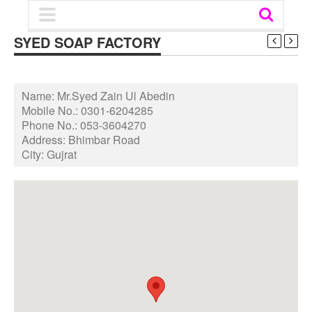
SYED SOAP FACTORY
Name:
Mr.Syed Zain Ul Abedin
Mobile No.:
0301-6204285
Phone No.:
053-3604270
Address:
Bhimbar Road
City:
Gujrat