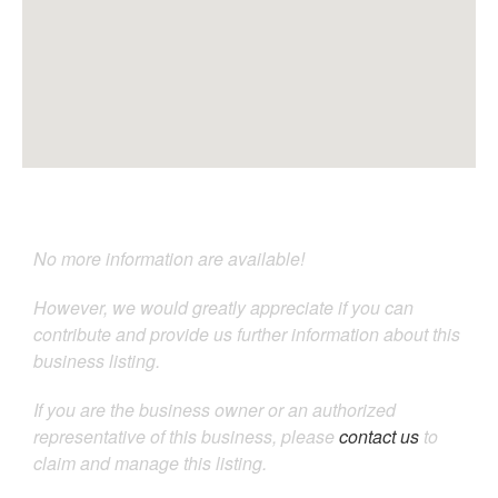
No more information are available!
However, we would greatly appreciate if you can
contribute and provide us further information about this
business listing.
If you are the business owner or an authorized
representative of this business, please
contact us
to
claim and manage this listing.