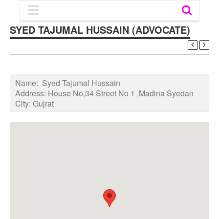
SYED TAJUMAL HUSSAIN (ADVOCATE)
Name:
Syed Tajumal Hussain
Address:
House No,34 Street No 1 ,Madina Syedan
City:
Gujrat