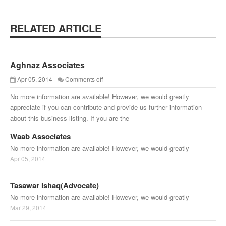
RELATED ARTICLE
Aghnaz Associates
Apr 05, 2014
Comments off
No more information are available! However, we would greatly
appreciate if you can contribute and provide us further information
about this business listing. If you are the
Waab Associates
No more information are available! However, we would greatly
Apr 05, 2014
Tasawar Ishaq(Advocate)
No more information are available! However, we would greatly
Mar 29, 2014