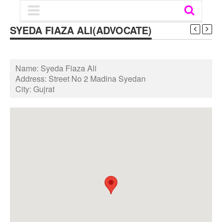
SYEDA FIAZA ALI(ADVOCATE)
Name:
Syeda Fiaza Ali
Address:
Street No 2 Madina Syedan
City:
Gujrat