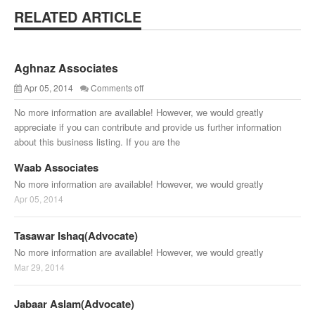
RELATED ARTICLE
Aghnaz Associates
Apr 05, 2014
Comments off
No more information are available! However, we would greatly
appreciate if you can contribute and provide us further information
about this business listing. If you are the
Waab Associates
No more information are available! However, we would greatly
Apr 05, 2014
Tasawar Ishaq(Advocate)
No more information are available! However, we would greatly
Mar 29, 2014
Jabaar Aslam(Advocate)