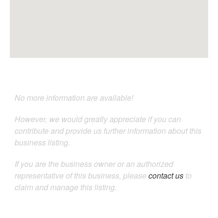
No more information are available!
However, we would greatly appreciate if you can
contribute and provide us further information about this
business listing.
If you are the business owner or an authorized
representative of this business, please
contact us
to
claim and manage this listing.