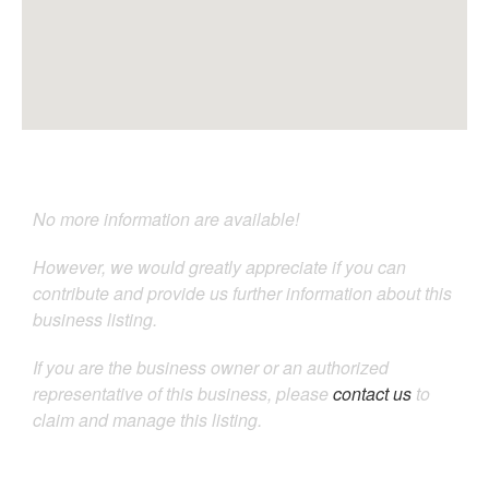
No more information are available!
However, we would greatly appreciate if you can
contribute and provide us further information about this
business listing.
If you are the business owner or an authorized
representative of this business, please
contact us
to
claim and manage this listing.