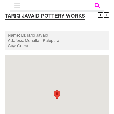
TARIQ JAVAID POTTERY WORKS
Name:
Mr.Tariq Javaid
Address:
Mohallah Kalupura
City:
Gujrat