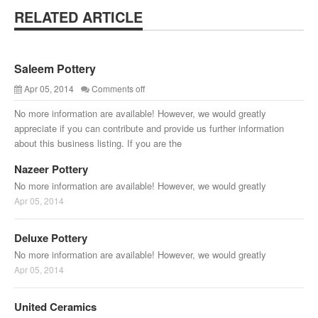
RELATED ARTICLE
Saleem Pottery
Apr 05, 2014
Comments off
No more information are available! However, we would greatly
appreciate if you can contribute and provide us further information
about this business listing. If you are the
Nazeer Pottery
No more information are available! However, we would greatly
Apr 05, 2014
Deluxe Pottery
No more information are available! However, we would greatly
Apr 05, 2014
United Ceramics