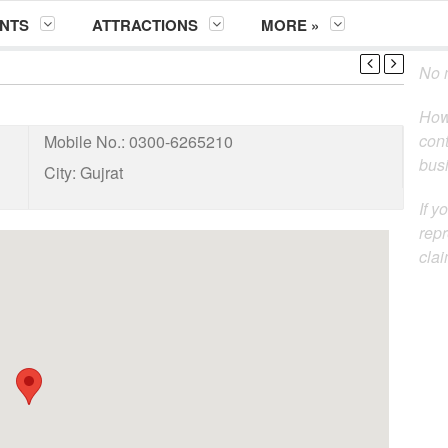
NTS
ATTRACTIONS
MORE »
No m
How
cont
Mobile No.:
0300-6265210
busi
City:
Gujrat
If y
repr
clai