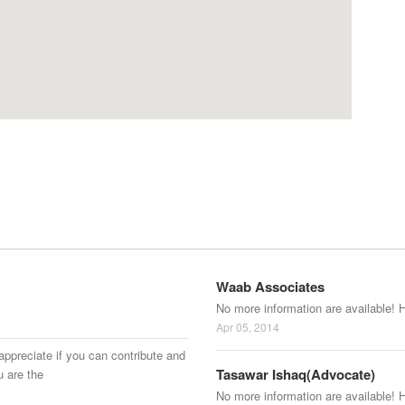
Waab Associates
No more information are available! 
Apr 05, 2014
appreciate if you can contribute and
Tasawar Ishaq(Advocate)
u are the
No more information are available! 