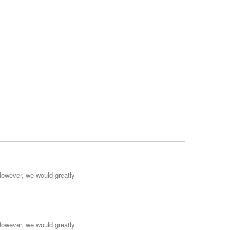
However, we would greatly
However, we would greatly