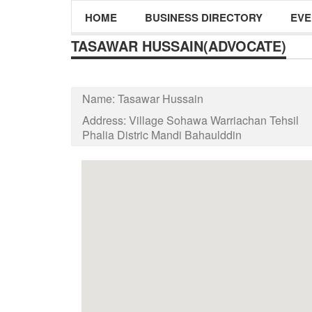
HOME
BUSINESS DIRECTORY
EVE
TASAWAR HUSSAIN(ADVOCATE)
Name:
Tasawar Hussain
Address:
Village Sohawa Warriachan Tehsil
Phalia Distric Mandi Bahaulddin