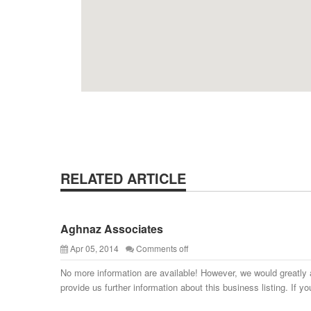
RELATED ARTICLE
Aghnaz Associates
Apr 05, 2014
Comments off
No more information are available! However, we would greatly 
provide us further information about this business listing. If yo