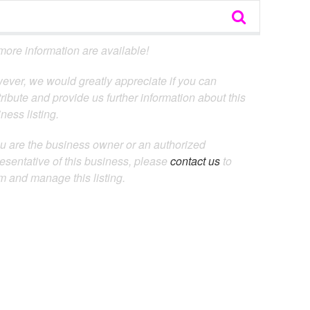
ore information are available!
ever, we would greatly appreciate if you can
ribute and provide us further information about this
ness listing.
ou are the business owner or an authorized
esentative of this business, please
contact us
to
m and manage this listing.