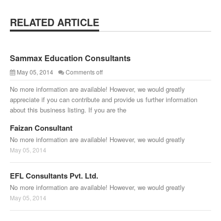
RELATED ARTICLE
Sammax Education Consultants
May 05, 2014
Comments off
No more information are available! However, we would greatly
appreciate if you can contribute and provide us further information
about this business listing. If you are the
Faizan Consultant
No more information are available! However, we would greatly
May 05, 2014
EFL Consultants Pvt. Ltd.
No more information are available! However, we would greatly
May 05, 2014