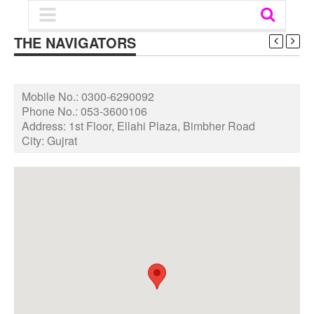
THE NAVIGATORS
Mobile No.:
0300-6290092
Phone No.:
053-3600106
Address:
1st Floor, Ellahi Plaza, Bimbher Road
City:
Gujrat