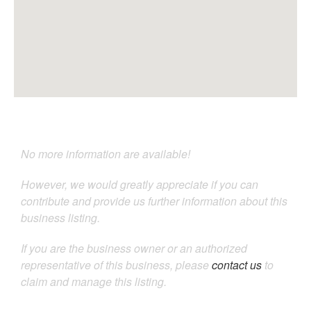
No more information are available!
However, we would greatly appreciate if you can
contribute and provide us further information about this
business listing.
If you are the business owner or an authorized
representative of this business, please
contact us
to
claim and manage this listing.