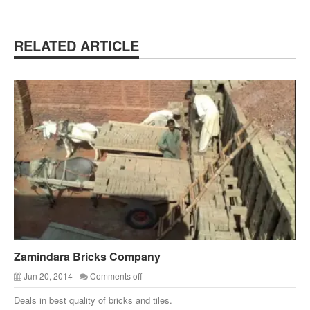
RELATED ARTICLE
Zamindara Bricks Company
Jun 20, 2014
Comments off
Deals in best quality of bricks and tiles.