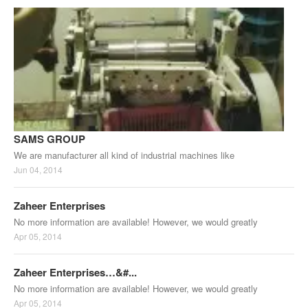
SAMS GROUP
We are manufacturer all kind of industrial machines like
Jun 04, 2014
Zaheer Enterprises
No more information are available! However, we would greatly
Apr 05, 2014
Zaheer Enterprises…&#...
No more information are available! However, we would greatly
Apr 05, 2014