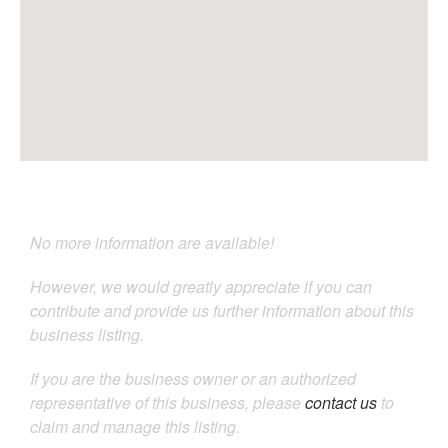
No more information are available!
However, we would greatly appreciate if you can
contribute and provide us further information about this
business listing.
If you are the business owner or an authorized
representative of this business, please
contact us
to
claim and manage this listing.