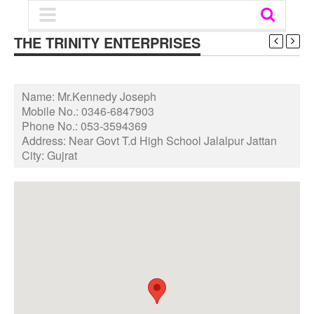
THE TRINITY ENTERPRISES
Name:
Mr.Kennedy Joseph
Mobile No.:
0346-6847903
Phone No.:
053-3594369
Address:
Near Govt T.d High School Jalalpur Jattan
City:
Gujrat