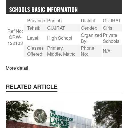
SCHOOLS BASIC INFORMATION
Province:
Punjab
District:
GUJRAT
Tehsil:
GUJRAT
Gender:
Girls
Ref No:
Organized
Private
GRW-
Level:
High School
By:
Schools
122133
Classes
Primary,
Phone
N/A
Offered:
Middle, Matric
No:
More detail
RELATED ARTICLE