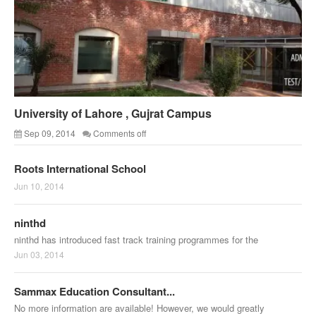
University of Lahore , Gujrat Campus
Sep 09, 2014
Comments off
Roots International School
Jun 10, 2014
ninthd
ninthd has introduced fast track training programmes for the
Jun 03, 2014
Sammax Education Consultant...
No more information are available! However, we would greatly