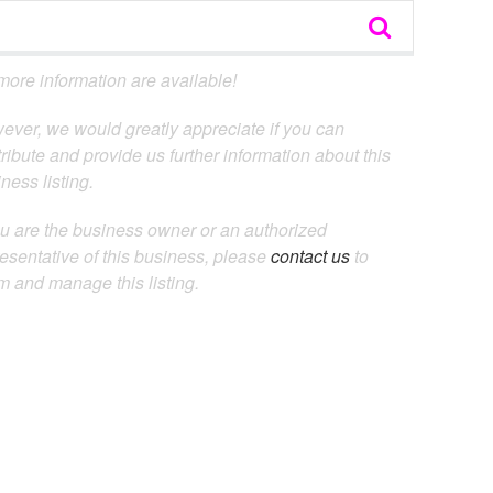
ore information are available!
ever, we would greatly appreciate if you can
ribute and provide us further information about this
ness listing.
ou are the business owner or an authorized
esentative of this business, please
contact us
to
m and manage this listing.