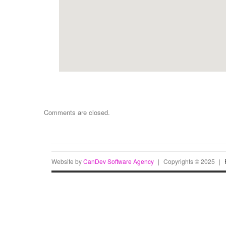
Comments are closed.
Website by
CanDev Software Agency
|
Copyrights © 2025
|