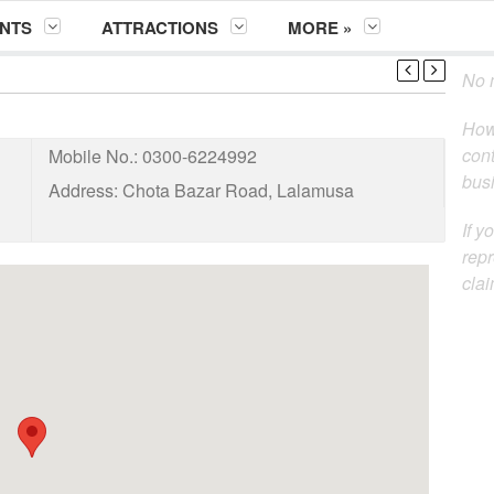
NTS
ATTRACTIONS
MORE »
No m
How
cont
Mobile No.:
0300-6224992
busi
Address:
Chota Bazar Road, Lalamusa
If y
repr
clai