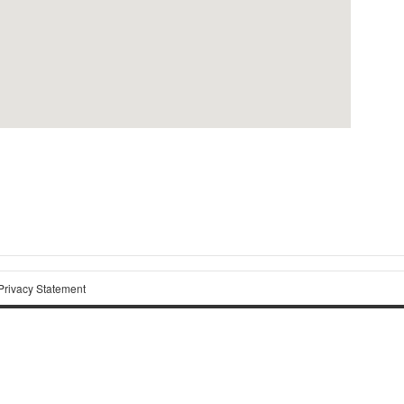
Privacy Statement