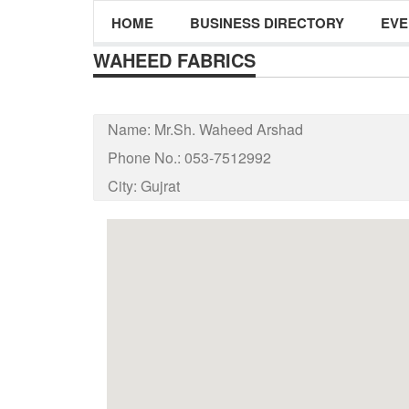
HOME
BUSINESS DIRECTORY
EVE
WAHEED FABRICS
Name:
Mr.Sh. Waheed Arshad
Phone No.:
053-7512992
City:
Gujrat