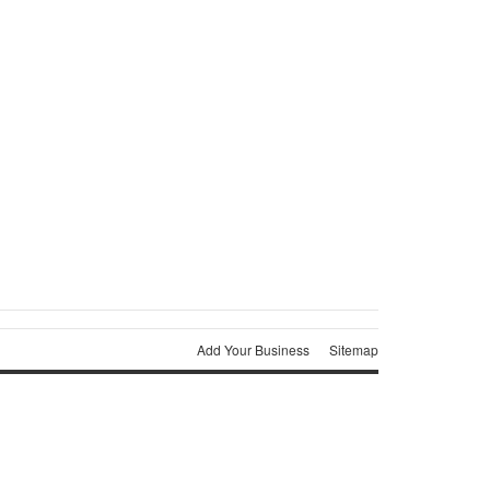
Add Your Business
Sitemap