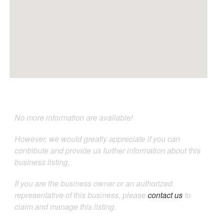
No more information are available!
However, we would greatly appreciate if you can
contribute and provide us further information about this
business listing.
If you are the business owner or an authorized
representative of this business, please
contact us
to
claim and manage this listing.