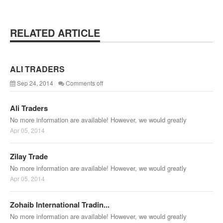
RELATED ARTICLE
ALI TRADERS
Sep 24, 2014
Comments off
Ali Traders
No more information are available! However, we would greatly
Apr 05, 2014
Zilay Trade
No more information are available! However, we would greatly
Apr 05, 2014
Zohaib International Tradin...
No more information are available! However, we would greatly