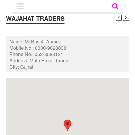
WAJAHAT TRADERS
Name:
Mr.Bashir Ahmed
Mobile No.:
0300-9623838
Phone No.:
053-3583121
Address:
Main Bazar Tanda
City:
Gujrat