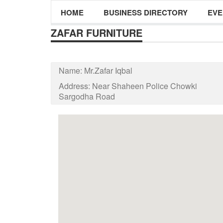
HOME
BUSINESS DIRECTORY
EVE
ZAFAR FURNITURE
Name:
Mr.Zafar Iqbal
Address:
Near Shaheen Police Chowki
Sargodha Road