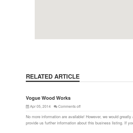
RELATED ARTICLE
Vogue Wood Works
Apr 05, 2014
Comments off
No more information are available! However, we would greatly 
provide us further information about this business listing. If yo