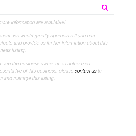
ore information are available!
ever, we would greatly appreciate if you can
ribute and provide us further information about this
ness listing.
ou are the business owner or an authorized
esentative of this business, please
contact us
to
m and manage this listing.