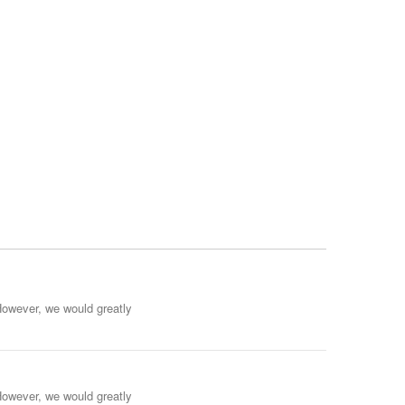
However, we would greatly
However, we would greatly