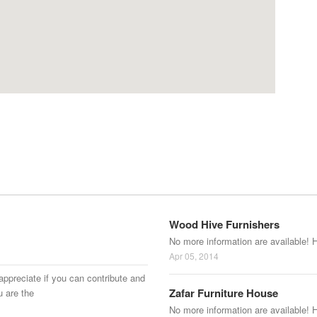
Wood Hive Furnishers
No more information are available! 
Apr 05, 2014
appreciate if you can contribute and
Zafar Furniture House
u are the
No more information are available! 