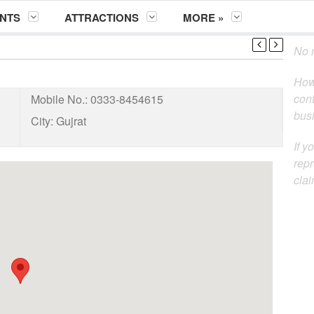
NTS
ATTRACTIONS
MORE »
No m
How
cont
Mobile No.:
0333-8454615
busi
City:
Gujrat
If y
repr
clai