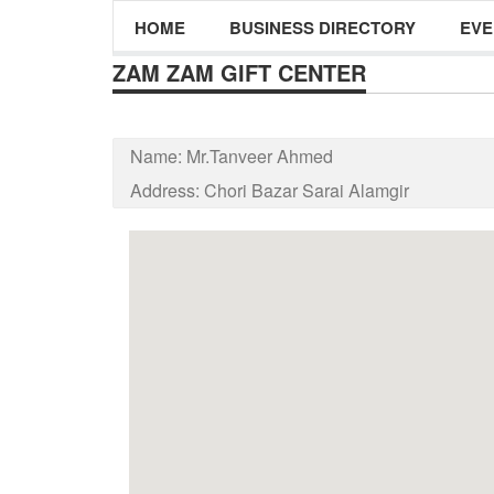
HOME
BUSINESS DIRECTORY
EVE
ZAM ZAM GIFT CENTER
Name:
Mr.Tanveer Ahmed
Address:
Chori Bazar Sarai Alamgir