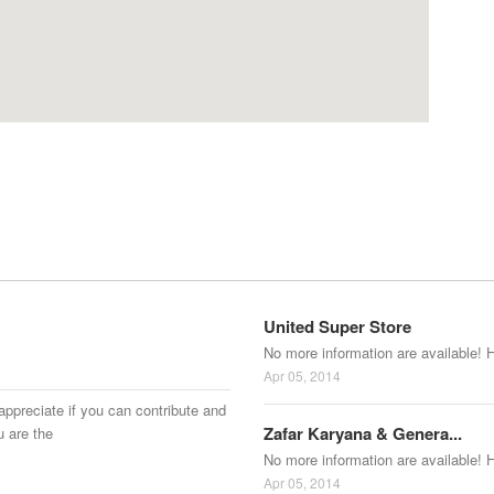
United Super Store
No more information are available! 
Apr 05, 2014
appreciate if you can contribute and
Zafar Karyana & Genera...
u are the
No more information are available! 
Apr 05, 2014