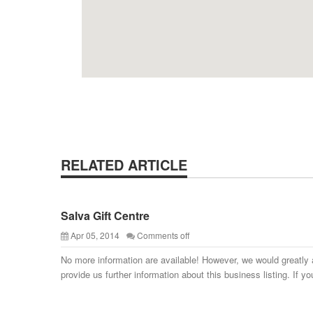
RELATED ARTICLE
Salva Gift Centre
Apr 05, 2014
Comments off
No more information are available! However, we would greatly 
provide us further information about this business listing. If yo