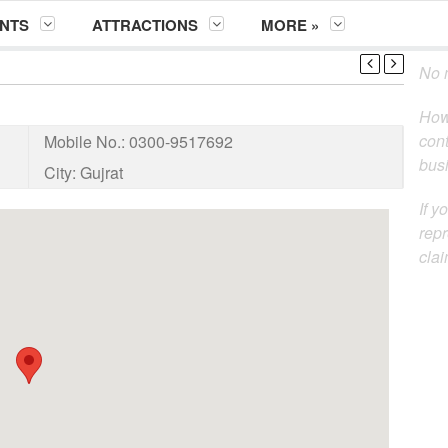
NTS
ATTRACTIONS
MORE »
No m
How
cont
Mobile No.:
0300-9517692
busi
City:
Gujrat
If y
repr
clai