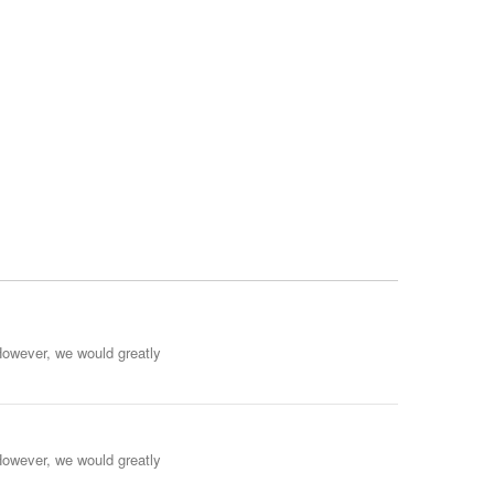
However, we would greatly
However, we would greatly