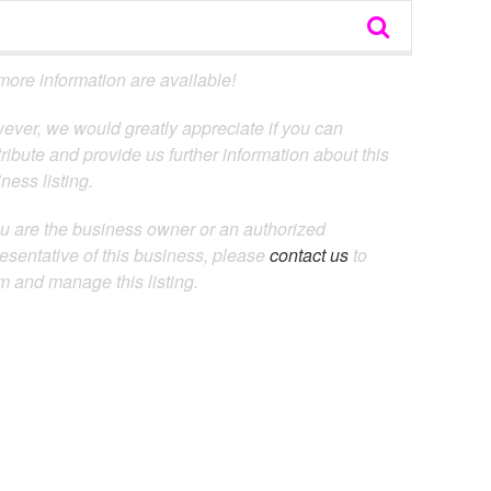
ore information are available!
ever, we would greatly appreciate if you can
ribute and provide us further information about this
ness listing.
ou are the business owner or an authorized
esentative of this business, please
contact us
to
m and manage this listing.