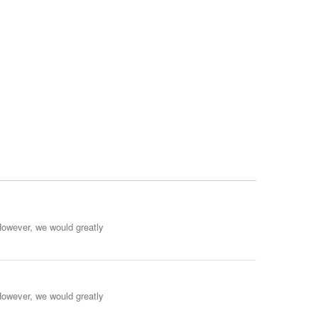
However, we would greatly
However, we would greatly