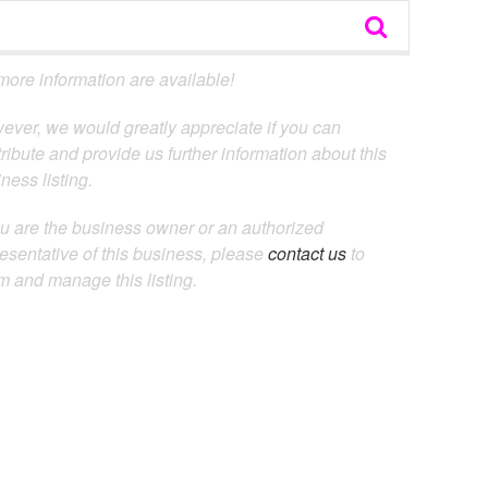
ore information are available!
ever, we would greatly appreciate if you can
ribute and provide us further information about this
ness listing.
ou are the business owner or an authorized
esentative of this business, please
contact us
to
m and manage this listing.