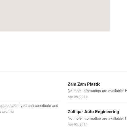
Zam Zam Plastic
No more information are available! 
Apr 05, 2014
appreciate if you can contribute and
Zulfiqar Auto Engineering
u are the
No more information are available! 
Apr 05, 2014