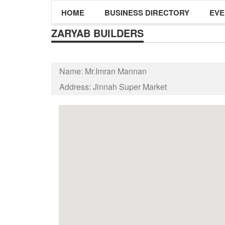
HOME
BUSINESS DIRECTORY
EVE
ZARYAB BUILDERS
Name:
Mr.Imran Mannan
Address:
Jinnah Super Market