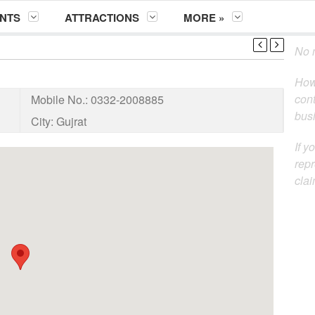
NTS
ATTRACTIONS
MORE »
No m
How
cont
Mobile No.:
0332-2008885
busi
City:
Gujrat
If y
repr
clai