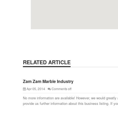
RELATED ARTICLE
Zam Zam Marble Industry
Apr 05, 2014
Comments off
No more information are available! However, we would greatly 
provide us further information about this business listing. If yo