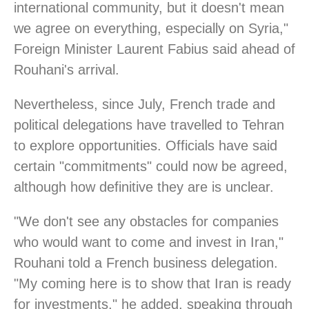
international community, but it doesn't mean
we agree on everything, especially on Syria,"
Foreign Minister Laurent Fabius said ahead of
Rouhani's arrival.
Nevertheless, since July, French trade and
political delegations have travelled to Tehran
to explore opportunities. Officials have said
certain "commitments" could now be agreed,
although how definitive they are is unclear.
"We don't see any obstacles for companies
who would want to come and invest in Iran,"
Rouhani told a French business delegation.
"My coming here is to show that Iran is ready
for investments," he added, speaking through