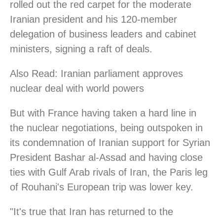
rolled out the red carpet for the moderate
Iranian president and his 120-member
delegation of business leaders and cabinet
ministers, signing a raft of deals.
Also Read: Iranian parliament approves
nuclear deal with world powers
But with France having taken a hard line in
the nuclear negotiations, being outspoken in
its condemnation of Iranian support for Syrian
President Bashar al-Assad and having close
ties with Gulf Arab rivals of Iran, the Paris leg
of Rouhani's European trip was lower key.
"It's true that Iran has returned to the