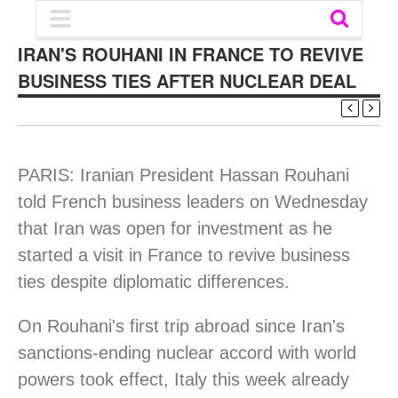
IRAN'S ROUHANI IN FRANCE TO REVIVE
BUSINESS TIES AFTER NUCLEAR DEAL
PARIS: Iranian President Hassan Rouhani
told French business leaders on Wednesday
that Iran was open for investment as he
started a visit in France to revive business
ties despite diplomatic differences.
On Rouhani's first trip abroad since Iran's
sanctions-ending nuclear accord with world
powers took effect, Italy this week already