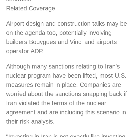
Related Coverage
Airport design and construction talks may be
on the agenda too, potentially involving
builders Bouygues and Vinci and airports
operator ADP.
Although many sanctions relating to Iran's
nuclear program have been lifted, most U.S.
measures remain in place. Companies are
worried about the sanctions snapping back if
Iran violated the terms of the nuclear
agreement and are including this scenario in
their risk analysis.
"Investing in Iran is not exactly like investing