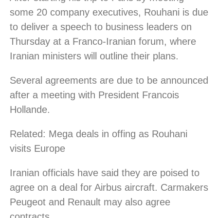
some 20 company executives, Rouhani is due
to deliver a speech to business leaders on
Thursday at a Franco-Iranian forum, where
Iranian ministers will outline their plans.
Several agreements are due to be announced
after a meeting with President Francois
Hollande.
Related: Mega deals in offing as Rouhani
visits Europe
Iranian officials have said they are poised to
agree on a deal for Airbus aircraft. Carmakers
Peugeot and Renault may also agree
contracts.