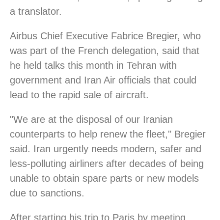
a translator.
Airbus Chief Executive Fabrice Bregier, who
was part of the French delegation, said that
he held talks this month in Tehran with
government and Iran Air officials that could
lead to the rapid sale of aircraft.
"We are at the disposal of our Iranian
counterparts to help renew the fleet," Bregier
said. Iran urgently needs modern, safer and
less-polluting airliners after decades of being
unable to obtain spare parts or new models
due to sanctions.
After starting his trip to Paris by meeting