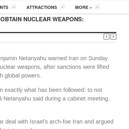
NTS
ATTRACTIONS
MORE »
O OBTAIN NUCLEAR WEAPONS:
enjamin Netanyahu warned Iran on Sunday
 nuclear weapons, after sanctions were lifted
th global powers.
ain exactly what has been followed: to not
 Netanyahu said during a cabinet meeting,
 deal with Israel's arch-foe Iran and argued