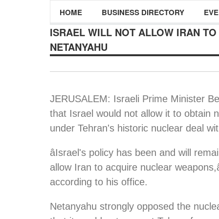
HOME
BUSINESS DIRECTORY
EVE
ISRAEL WILL NOT ALLOW IRAN T
NETANYAHU
JERUSALEM: Israeli Prime Minister B
that Israel would not allow it to obtain
under Tehran's historic nuclear deal wi
âIsrael's policy has been and will rem
allow Iran to acquire nuclear weapons,â
according to his office.
Netanyahu strongly opposed the nuclear