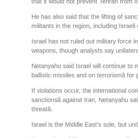
that it would not prevent Tehran from 
He has also said that the lifting of sanc
militants in the region, including Israe
Israel has not ruled out military force 
weapons, though analysts say unilateral
Netanyahu said Israel will continue to 
ballistic missiles and on terrorismâ for 
If violations occur, the international 
sanctionsâ against Iran, Netanyahu said
threatâ.
Israel is the Middle East's sole, but u