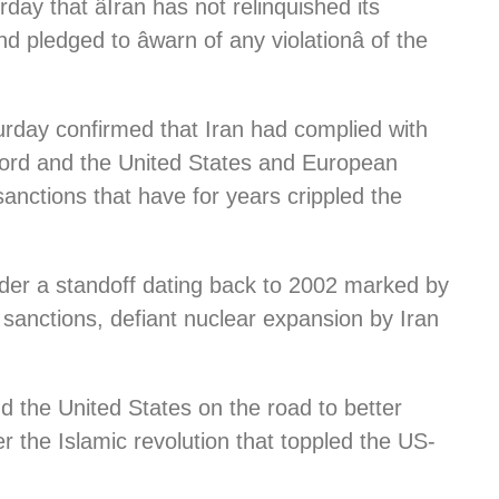
ay that âIran has not relinquished its
 pledged to âwarn of any violationâ of the
rday confirmed that Iran had complied with
ccord and the United States and European
anctions that have for years crippled the
nder a standoff dating back to 2002 marked by
er sanctions, defiant nuclear expansion by Iran
nd the United States on the road to better
r the Islamic revolution that toppled the US-