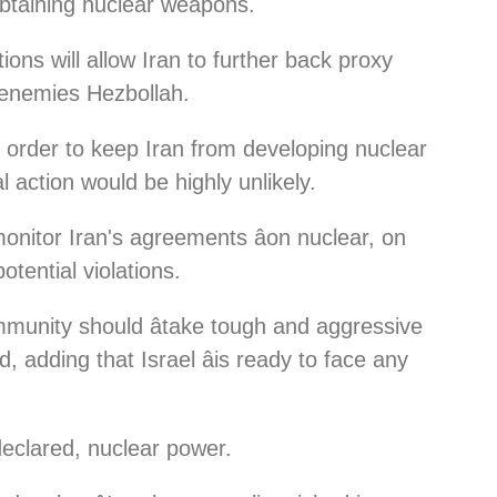
obtaining nuclear weapons.
tions will allow Iran to further back proxy
li enemies Hezbollah.
in order to keep Iran from developing nuclear
 action would be highly unlikely.
monitor Iran's agreements âon nuclear, on
potential violations.
community should âtake tough and aggressive
, adding that Israel âis ready to face any
ndeclared, nuclear power.