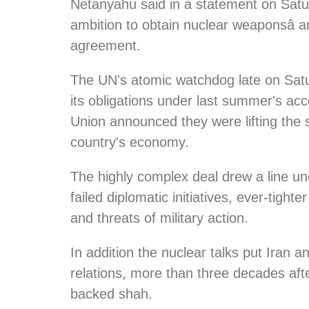
Netanyahu said in a statement on Saturd
ambition to obtain nuclear weaponsâ and
agreement.
The UN's atomic watchdog late on Satu
its obligations under last summer's a
Union announced they were lifting the s
country's economy.
The highly complex deal drew a line u
failed diplomatic initiatives, ever-tight
and threats of military action.
In addition the nuclear talks put Iran a
relations, more than three decades afte
backed shah.