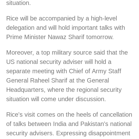
situation.
Rice will be accompanied by a high-level
delegation and will hold important talks with
Prime Minister Nawaz Sharif tomorrow.
Moreover, a top military source said that the
US national security adviser will hold a
separate meeting with Chief of Army Staff
General Raheel Sharif at the General
Headquarters, where the regional security
situation will come under discussion.
Rice's visit comes on the heels of cancellation
of talks between India and Pakistan's national
security advisers. Expressing disappointment