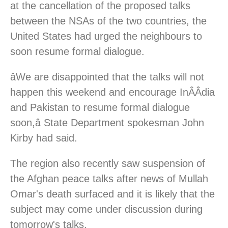
at the cancellation of the proposed talks
between the NSAs of the two countries, the
United States had urged the neighbours to
soon resume formal dialogue.
âWe are disappointed that the talks will not
happen this weekend and encourage InÂ­Â­dia
and Pakistan to resume formal dialogue
soon,â State Department spokesman John
Kirby had said.
The region also recently saw suspension of
the Afghan peace talks after news of Mullah
Omar's death surfaced and it is likely that the
subject may come under discussion during
tomorrow's talks.