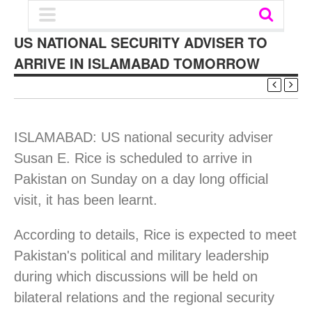
US NATIONAL SECURITY ADVISER TO
ARRIVE IN ISLAMABAD TOMORROW
ISLAMABAD: US national security adviser
Susan E. Rice is scheduled to arrive in
Pakistan on Sunday on a day long official
visit, it has been learnt.
According to details, Rice is expected to meet
Pakistan's political and military leadership
during which discussions will be held on
bilateral relations and the regional security