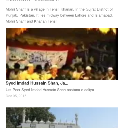
Mohri Sharif is a village in Tehsil Kharian, in the Gujrat District of
Punjab, Pakistan. It lies midway between Lahore and Islamabad.
Mohri Sharif and Kharian Tehsil
Syed Imdad Hussain Shah, Ja...
Urs Peer Syed Imdad Hussain Shah aastana e aaliya
Dec 05, 2015