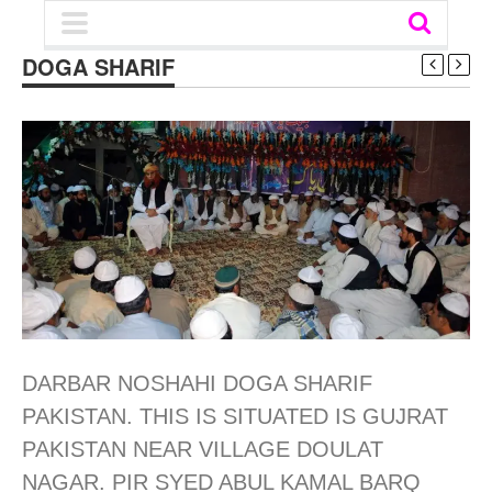
DOGA SHARIF
DARBAR NOSHAHI DOGA SHARIF
PAKISTAN. THIS IS SITUATED IS GUJRAT
PAKISTAN NEAR VILLAGE DOULAT
NAGAR. PIR SYED ABUL KAMAL BARQ