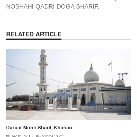
NOSHAHI QADRI DOGA SHARIF.
RELATED ARTICLE
Darbar Mohri Sharif, Kharian
Dec 05, 2015
Comments off