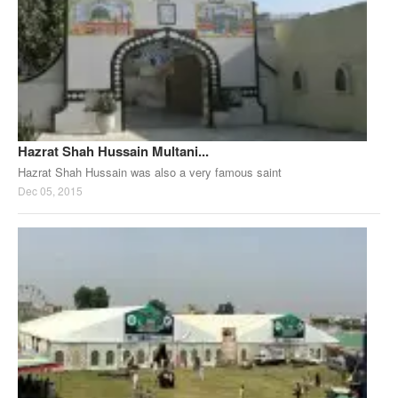
Hazrat Shah Hussain Multani...
Hazrat Shah Hussain was also a very famous saint
Dec 05, 2015