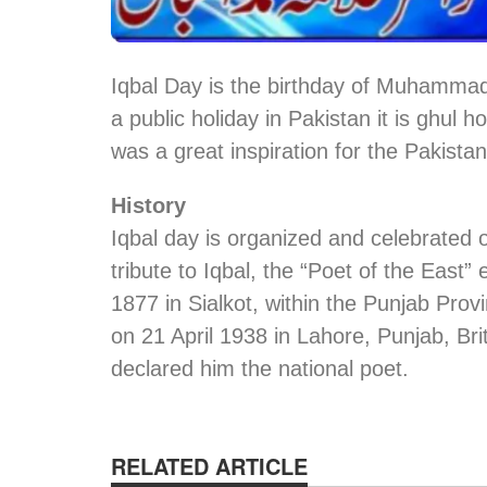
Iqbal Day is the birthday of Muhammad
a public holiday in Pakistan it is ghul 
was a great inspiration for the Pakist
History
Iqbal day is organized and celebrated
tribute to Iqbal, the “Poet of the East
1877 in Sialkot, within the Punjab Provi
on 21 April 1938 in Lahore, Punjab, Bri
declared him the national poet.
RELATED ARTICLE