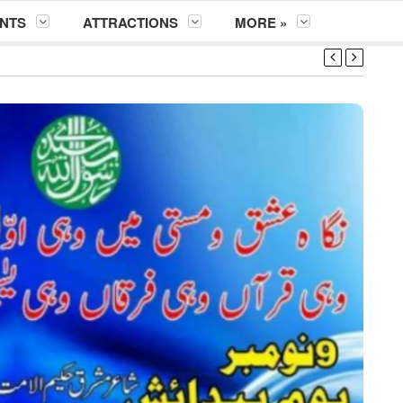
NTS
ATTRACTIONS
MORE »