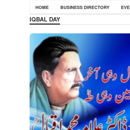
HOME
BUSINESS DIRECTORY
EVE
IQBAL DAY