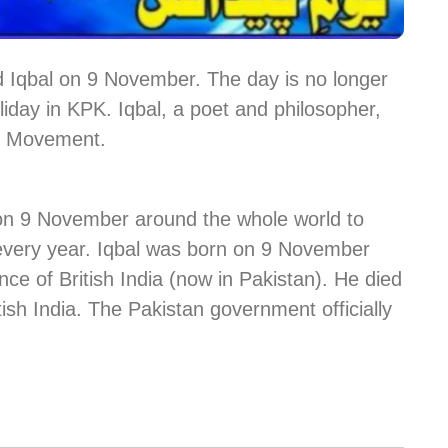
 Iqbal on 9 November. The day is no longer
holiday in KPK. Iqbal, a poet and philosopher,
an Movement.
 on 9 November around the whole world to
” every year. Iqbal was born on 9 November
nce of British India (now in Pakistan). He died
tish India. The Pakistan government officially