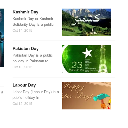
Kashmir Day
Kashmir Day or Kashmir
Solidarity Day is a public
Oct 14, 2015
Pakistan Day
Pakistan Day is a public
holiday in Pakistan to
Oct 13, 2015
Labour Day
Labor Day (Labour Day) is a
 a
public holiday in
Oct 12, 2015