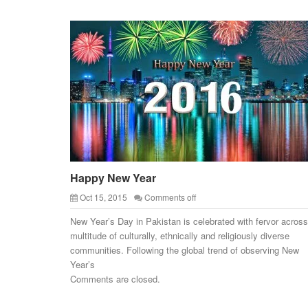
Happy New Year
Oct 15, 2015
Comments off
New Year’s Day in Pakistan is celebrated with fervor across
multitude of culturally, ethnically and religiously diverse
communities. Following the global trend of observing New
Year’s
Comments are closed.