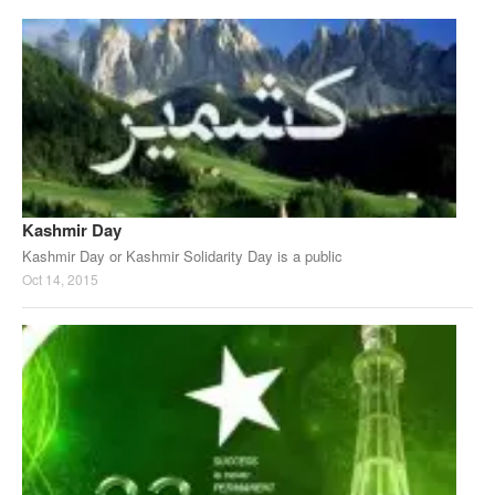
Kashmir Day
Kashmir Day or Kashmir Solidarity Day is a public
Oct 14, 2015