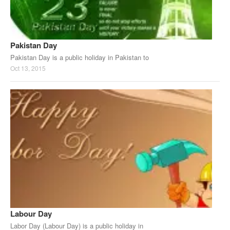
Pakistan Day
Pakistan Day is a public holiday in Pakistan to
Oct 13, 2015
Labour Day
Labor Day (Labour Day) is a public holiday in