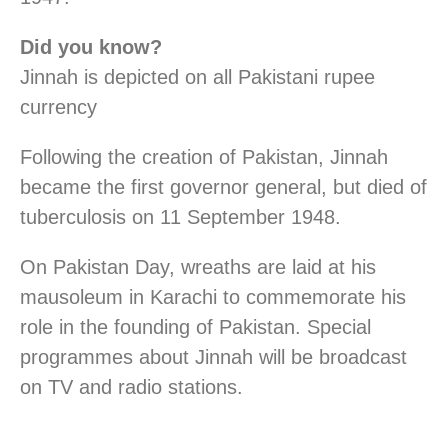
Did you know?
Jinnah is depicted on all Pakistani rupee
currency
Following the creation of Pakistan, Jinnah
became the first governor general, but died of
tuberculosis on 11 September 1948.
On Pakistan Day, wreaths are laid at his
mausoleum in Karachi to commemorate his
role in the founding of Pakistan. Special
programmes about Jinnah will be broadcast
on TV and radio stations.