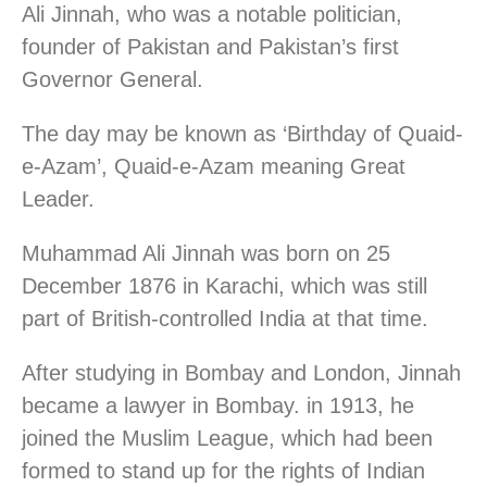
Ali Jinnah, who was a notable politician,
founder of Pakistan and Pakistan’s first
Governor General.
The day may be known as ‘Birthday of Quaid-
e-Azam’, Quaid-e-Azam meaning Great
Leader.
Muhammad Ali Jinnah was born on 25
December 1876 in Karachi, which was still
part of British-controlled India at that time.
After studying in Bombay and London, Jinnah
became a lawyer in Bombay. in 1913, he
joined the Muslim League, which had been
formed to stand up for the rights of Indian