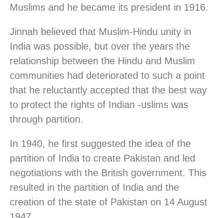
Muslims and he became its president in 1916.
Jinnah believed that Muslim-Hindu unity in
India was possible, but over the years the
relationship between the Hindu and Muslim
communities had deteriorated to such a point
that he reluctantly accepted that the best way
to protect the rights of Indian -uslims was
through partition.
In 1940, he first suggested the idea of the
partition of India to create Pakistan and led
negotiations with the British government. This
resulted in the partition of India and the
creation of the state of Pakistan on 14 August
1947.