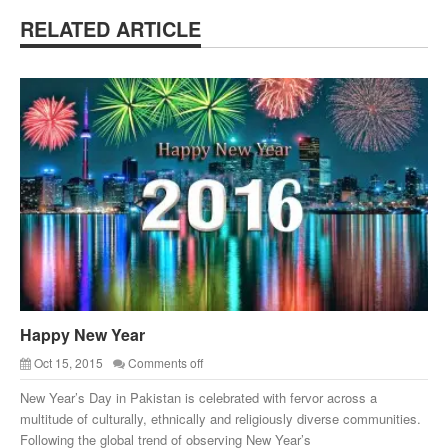
RELATED ARTICLE
Happy New Year
Oct 15, 2015
Comments off
New Year’s Day in Pakistan is celebrated with fervor across a
multitude of culturally, ethnically and religiously diverse communities.
Following the global trend of observing New Year’s