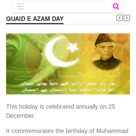
QUAID E AZAM DAY
This holiday is celebrated annually on 25
December.
It commemorates the birthday of Muhammad