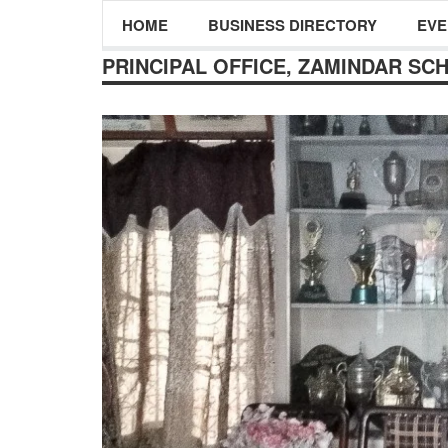
HOME
BUSINESS DIRECTORY
EVE
PRINCIPAL OFFICE, ZAMINDAR SC