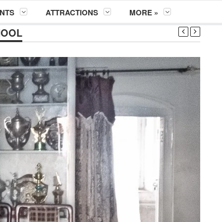
NTS
ATTRACTIONS
MORE »
HOOL