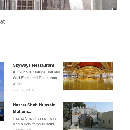
at
Skyways Restaurant
A luxurious Marrige Hall and
Well Furnished Restaurant
which
Dec 12, 2015
Hazrat Shah Hussain
Multani...
Hazrat Shah Hussain was
also a very famous saint
Dec 05, 2015