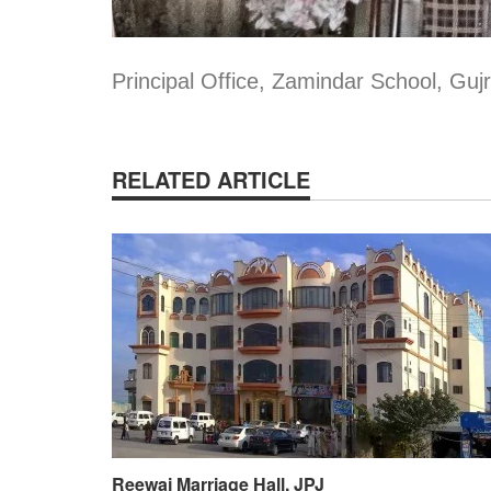
Principal Office, Zamindar School, Gujr
RELATED ARTICLE
Reewaj Marriage Hall, JPJ