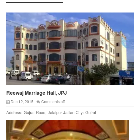
Reewaj Marriage Hall, JPJ
Dec 12, 2015
Comments off
Address: Gujrat Road, Jalalpur Jattan City: Gujrat