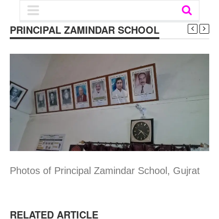
PRINCIPAL ZAMINDAR SCHOOL
Photos of Principal Zamindar School, Gujrat
RELATED ARTICLE