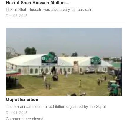
Hazrat Shah Hussain Multani...
Hazrat Shah Hussain was also a very famous saint
Dec 05, 2015
Gujrat Exibition
The 5th annual industrial exhibition organised by the Gujrat
Dec 04, 2015
Comments are closed.