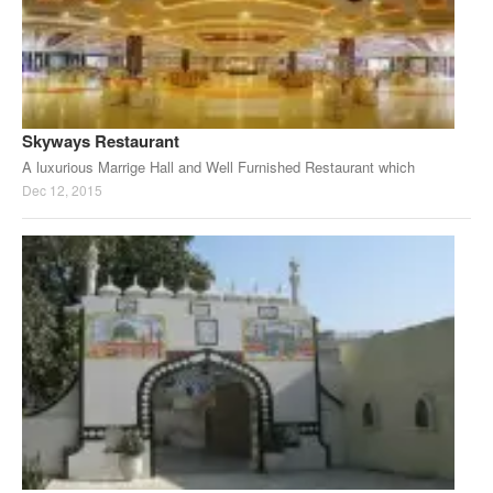
Skyways Restaurant
A luxurious Marrige Hall and Well Furnished Restaurant which
Dec 12, 2015