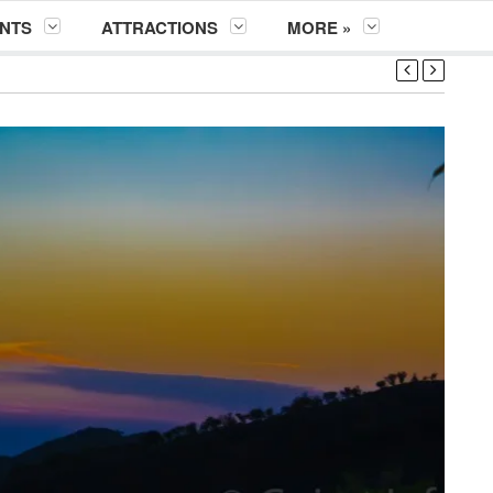
NTS
ATTRACTIONS
MORE »