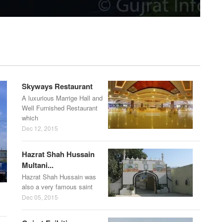
Skyways Restaurant
A luxurious Marrige Hall and
Well Furnished Restaurant
which
Dec 12, 2015
Hazrat Shah Hussain
Multani...
Hazrat Shah Hussain was
also a very famous saint
Dec 05, 2015