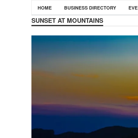
HOME
BUSINESS DIRECTORY
EVE
SUNSET AT MOUNTAINS