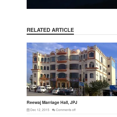
RELATED ARTICLE
Reewaj Marriage Hall, JPJ
Dec 12, 2015
Comments off