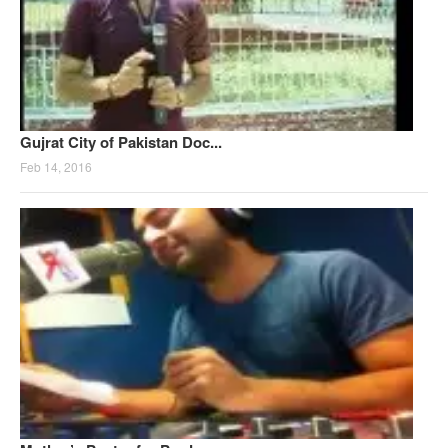
Gujrat City of Pakistan Doc...
Feb 14, 2016