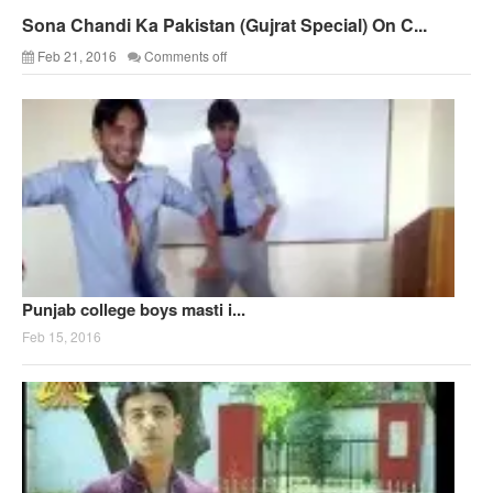
Sona Chandi Ka Pakistan (Gujrat Special) On C...
Feb 21, 2016
Comments off
Punjab college boys masti i...
Feb 15, 2016