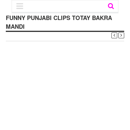
FUNNY PUNJABI CLIPS TOTAY BAKRA
MANDI