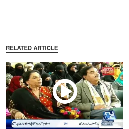
RELATED ARTICLE