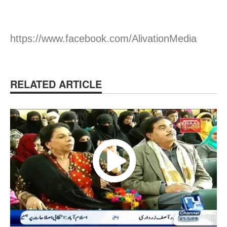
https://www.facebook.com/AlivationMedia
RELATED ARTICLE