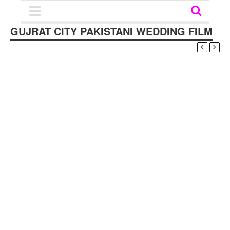
GUJRAT CITY PAKISTANI WEDDING FILM