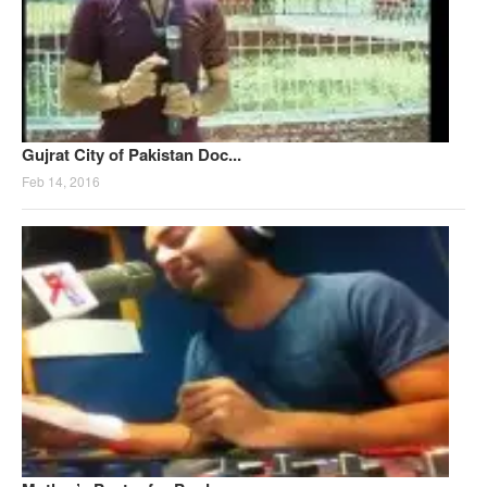
Gujrat City of Pakistan Doc...
Feb 14, 2016