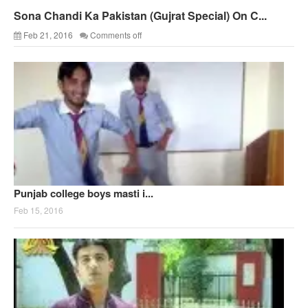
Sona Chandi Ka Pakistan (Gujrat Special) On C...
Feb 21, 2016
Comments off
Punjab college boys masti i...
Feb 15, 2016