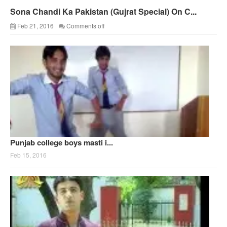
Sona Chandi Ka Pakistan (Gujrat Special) On C...
Feb 21, 2016
Comments off
Punjab college boys masti i...
Feb 15, 2016