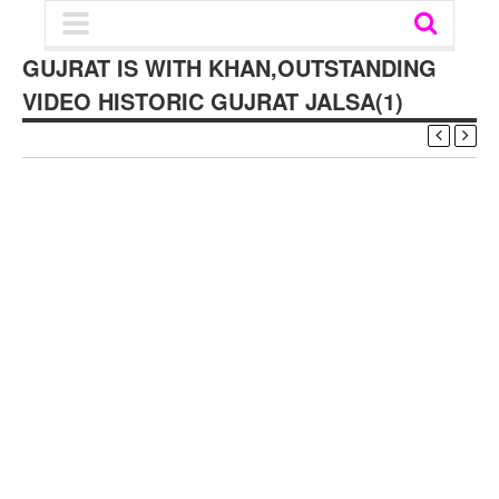
GUJRAT IS WITH KHAN,OUTSTANDING
VIDEO HISTORIC GUJRAT JALSA(1)