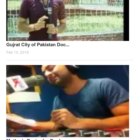
Gujrat City of Pakistan Doc...
Feb 14, 2016