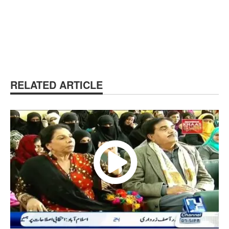
RELATED ARTICLE