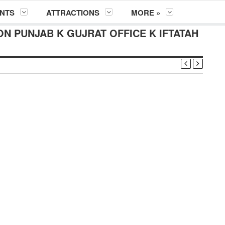
NTS
ATTRACTIONS
MORE »
N PUNJAB K GUJRAT OFFICE K IFTATAH