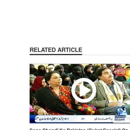
RELATED ARTICLE