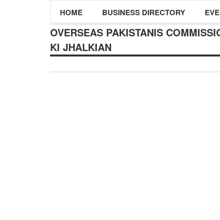
HOME
BUSINESS DIRECTORY
EVE
OVERSEAS PAKISTANIS COMMISSIO
KI JHALKIAN