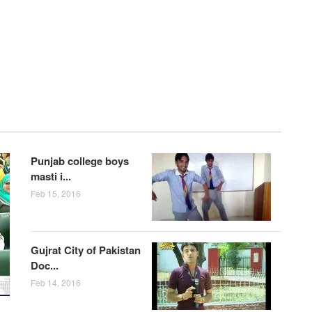
Punjab college boys
masti i...
Feb 15, 2016
Gujrat City of Pakistan
Doc...
Feb 14, 2016