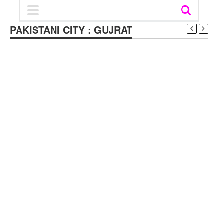
PAKISTANI CITY : GUJRAT