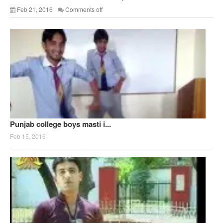
Feb 21, 2016
Comments off
Punjab college boys masti i...
Feb 15, 2016