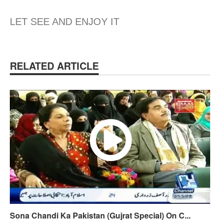
LET SEE AND ENJOY IT
RELATED ARTICLE
Sona Chandi Ka Pakistan (Gujrat Special) On C...