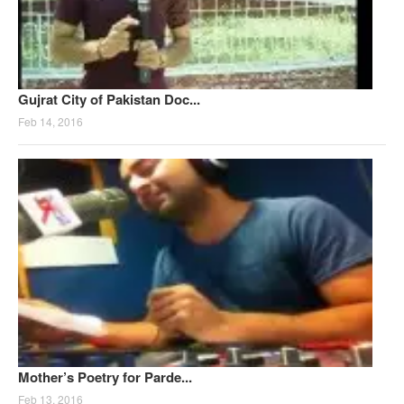
Gujrat City of Pakistan Doc...
Feb 14, 2016
Mother’s Poetry for Parde...
Feb 13, 2016