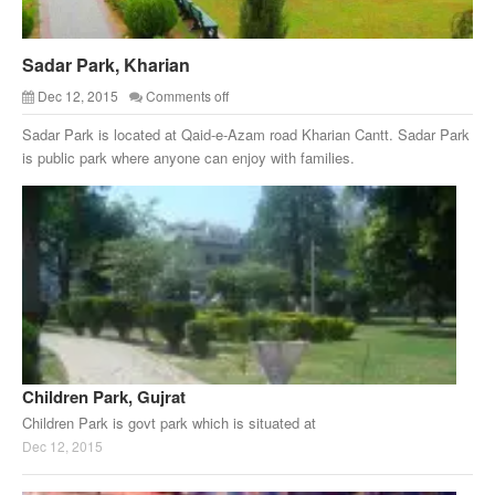
Sadar Park, Kharian
Dec 12, 2015
Comments off
Sadar Park is located at Qaid-e-Azam road Kharian Cantt. Sadar Park
is public park where anyone can enjoy with families.
Children Park, Gujrat
Children Park is govt park which is situated at
Dec 12, 2015