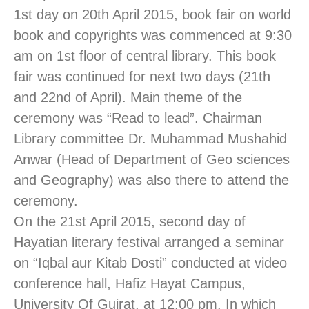
1st day on 20th April 2015, book fair on world
book and copyrights was commenced at 9:30
am on 1st floor of central library. This book
fair was continued for next two days (21th
and 22nd of April). Main theme of the
ceremony was “Read to lead”. Chairman
Library committee Dr. Muhammad Mushahid
Anwar (Head of Department of Geo sciences
and Geography) was also there to attend the
ceremony.
On the 21st April 2015, second day of
Hayatian literary festival arranged a seminar
on “Iqbal aur Kitab Dosti” conducted at video
conference hall, Hafiz Hayat Campus,
University Of Gujrat, at 12:00 pm. In which