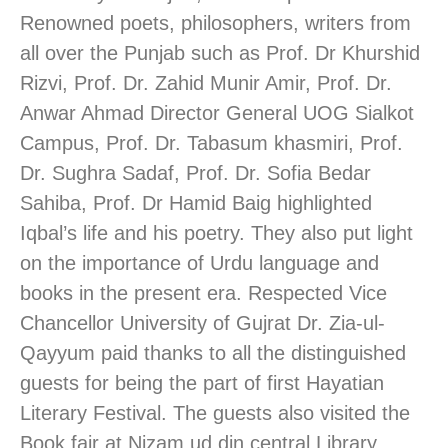
Renowned poets, philosophers, writers from
all over the Punjab such as Prof. Dr Khurshid
Rizvi, Prof. Dr. Zahid Munir Amir, Prof. Dr.
Anwar Ahmad Director General UOG Sialkot
Campus, Prof. Dr. Tabasum khasmiri, Prof.
Dr. Sughra Sadaf, Prof. Dr. Sofia Bedar
Sahiba, Prof. Dr Hamid Baig highlighted
Iqbal’s life and his poetry. They also put light
on the importance of Urdu language and
books in the present era. Respected Vice
Chancellor University of Gujrat Dr. Zia-ul-
Qayyum paid thanks to all the distinguished
guests for being the part of first Hayatian
Literary Festival. The guests also visited the
Book fair at Nizam ud din central Library.