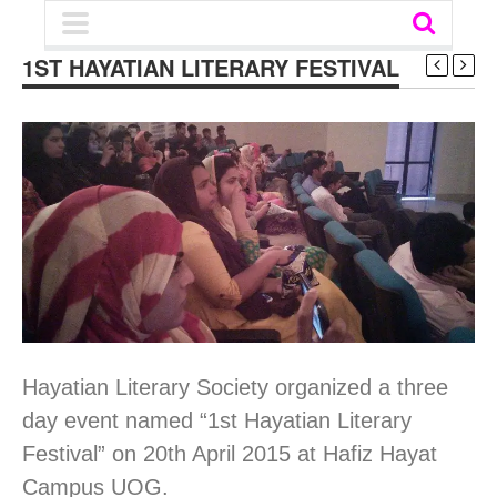
1ST HAYATIAN LITERARY FESTIVAL
Hayatian Literary Society organized a three
day event named “1st Hayatian Literary
Festival” on 20th April 2015 at Hafiz Hayat
Campus UOG.