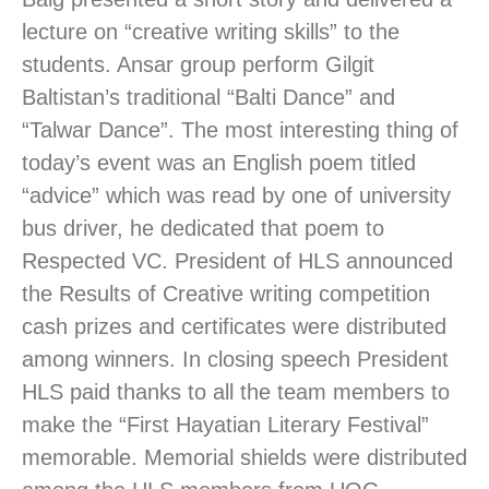
lecture on “creative writing skills” to the
students. Ansar group perform Gilgit
Baltistan’s traditional “Balti Dance” and
“Talwar Dance”. The most interesting thing of
today’s event was an English poem titled
“advice” which was read by one of university
bus driver, he dedicated that poem to
Respected VC. President of HLS announced
the Results of Creative writing competition
cash prizes and certificates were distributed
among winners. In closing speech President
HLS paid thanks to all the team members to
make the “First Hayatian Literary Festival”
memorable. Memorial shields were distributed