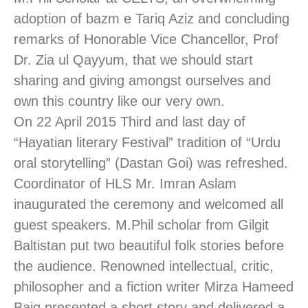
adoption of bazm e Tariq Aziz and concluding
remarks of Honorable Vice Chancellor, Prof
Dr. Zia ul Qayyum, that we should start
sharing and giving amongst ourselves and
own this country like our very own.
On 22 April 2015 Third and last day of
“Hayatian literary Festival” tradition of “Urdu
oral storytelling” (Dastan Goi) was refreshed.
Coordinator of HLS Mr. Imran Aslam
inaugurated the ceremony and welcomed all
guest speakers. M.Phil scholar from Gilgit
Baltistan put two beautiful folk stories before
the audience. Renowned intellectual, critic,
philosopher and a fiction writer Mirza Hameed
Baig presented a short story and delivered a