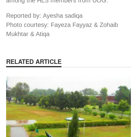
among the HLS members from UOG.
Reported by: Ayesha sadiqa
Photo courtesy: Fayeza Fayyaz & Zohaib
Mukhtar & Atiqa
RELATED ARTICLE