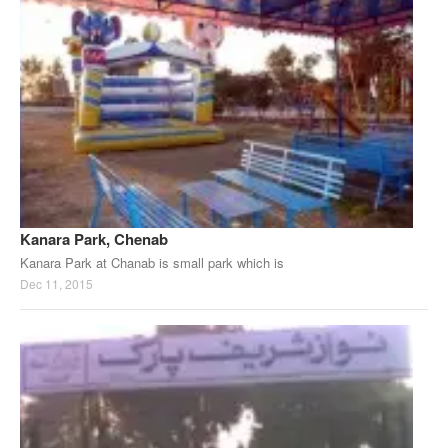
Kanara Park, Chenab
Kanara Park at Chanab is small park which is
Dec 11, 2015