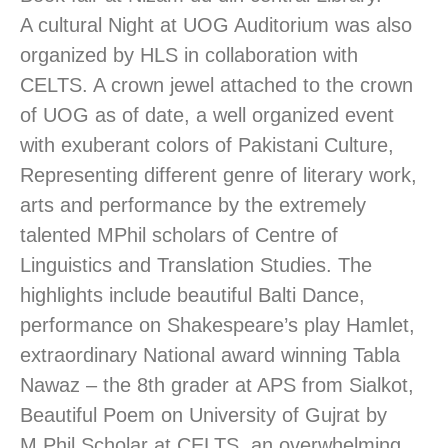
A cultural Night at UOG Auditorium was also
organized by HLS in collaboration with
CELTS. A crown jewel attached to the crown
of UOG as of date, a well organized event
with exuberant colors of Pakistani Culture,
Representing different genre of literary work,
arts and performance by the extremely
talented MPhil scholars of Centre of
Linguistics and Translation Studies. The
highlights include beautiful Balti Dance,
performance on Shakespeare’s play Hamlet,
extraordinary National award winning Tabla
Nawaz – the 8th grader at APS from Sialkot,
Beautiful Poem on University of Gujrat by
M.Phil Scholar at CELTS, an overwhelming